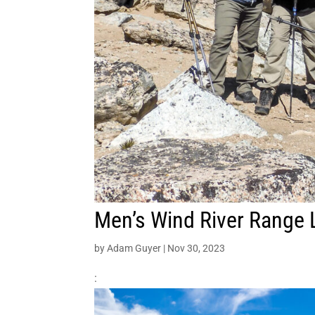
Men’s Wind River Range 
by
Adam Guyer
|
Nov 30, 2023
: