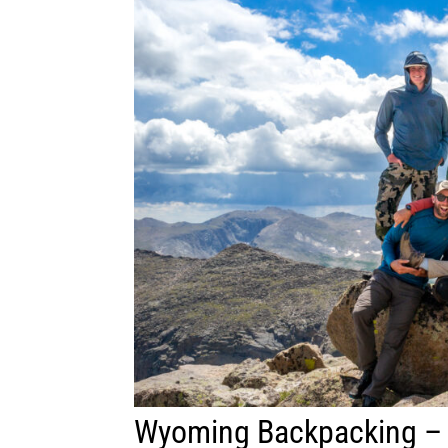
Wyoming Backpacking –