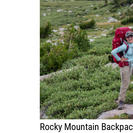
Rocky Mountain Backpac