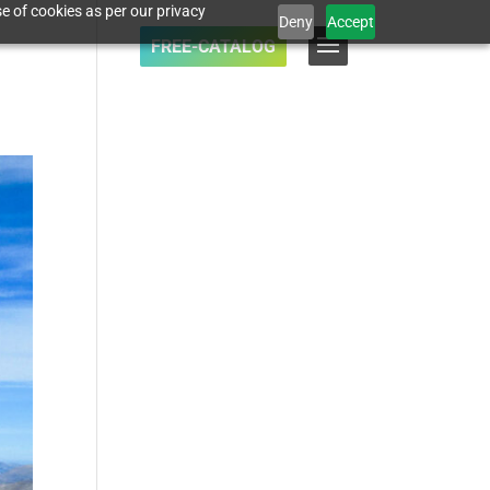
e of cookies as per our privacy
Deny
Accept
FREE-CATALOG