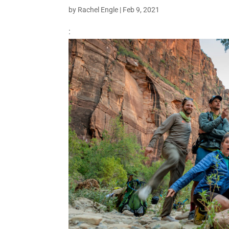
by
Rachel Engle
|
Feb 9, 2021
: