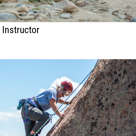
 Instructor