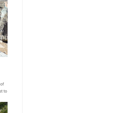
 of
st to