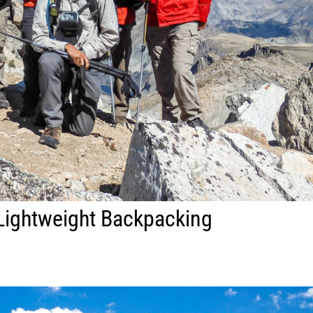
Lightweight Backpacking