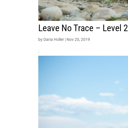
Leave No Trace – Level 2
by
Daria Holler
|
Nov 20, 2019
: