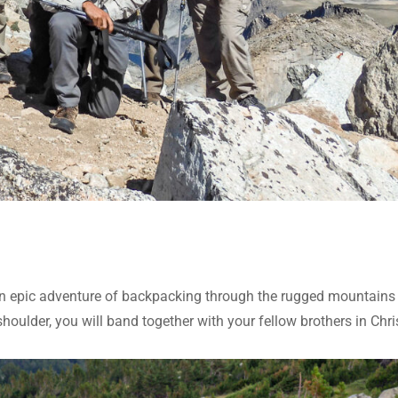
 epic adventure of backpacking through the rugged mountains
oulder, you will band together with your fellow brothers in Chri