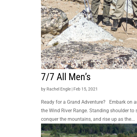
7/7 All Men’s
by
Rachel Engle
|
Feb 15, 2021
Ready for a Grand Adventure? Embark on an
the Wind River Range. Standing shoulder to sh
conquer the mountains, and rise up as the...