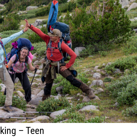
king – Teen