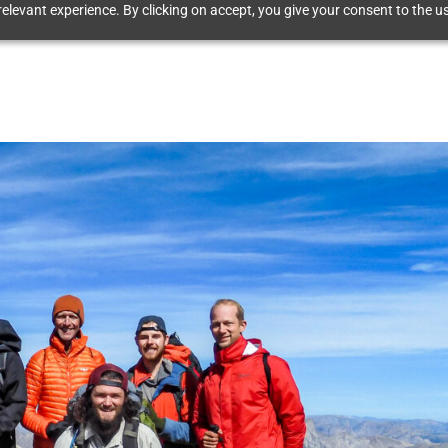
elevant experience. By clicking on accept, you give your consent to the us