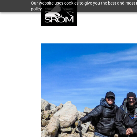
Our website uses cookies to give you the best and most r
policy.