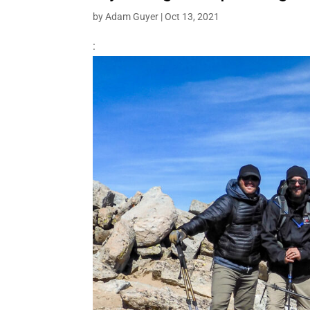
by
Adam Guyer
|
Oct 13, 2021
: