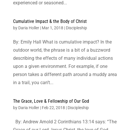
experienced or seasoned...
Cumulative Impact & the Body of Christ
by
Daria Holler
|
Mar 1, 2018
|
Discipleship
By: Emily Hall What is cumulative impact? In the
outdoor world, the phrase is a bit of a buzzword
describing the effects of many individual actions
upon a given environment. For example, if one
person takes a different path around a muddy area
in a trail, you can’t...
The Grace, Love & Fellowship of Our God
by
Daria Holler
|
Feb 22, 2018
|
Discipleship
By: Andrew Arnold 2 Corinthians 13:14 says: “The
Grace of our Lord Jesus Christ, the love of God,