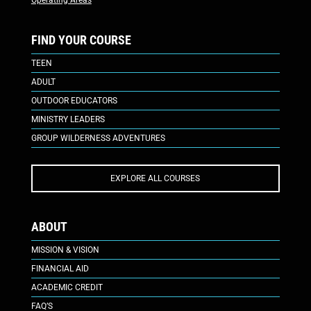
Operating Areas
FIND YOUR COURSE
TEEN
ADULT
OUTDOOR EDUCATORS
MINISTRY LEADERS
GROUP WILDERNESS ADVENTURES
EXPLORE ALL COURSES
ABOUT
MISSION & VISION
FINANCIAL AID
ACADEMIC CREDIT
FAQ’S