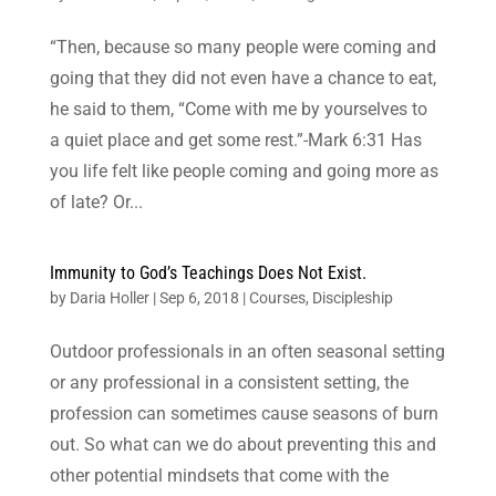
“Then, because so many people were coming and
going that they did not even have a chance to eat,
he said to them, “Come with me by yourselves to
a quiet place and get some rest.”-Mark 6:31 Has
you life felt like people coming and going more as
of late? Or...
Immunity to God’s Teachings Does Not Exist.
by
Daria Holler
|
Sep 6, 2018
|
Courses
,
Discipleship
Outdoor professionals in an often seasonal setting
or any professional in a consistent setting, the
profession can sometimes cause seasons of burn
out. So what can we do about preventing this and
other potential mindsets that come with the