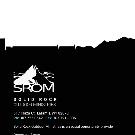
SOLID ROCK
OUTDOOR MINISTRIES
617 Plaza Ct., Laramie, WY 82070
Ph:
307.755.0642 |
Fax:
307.721.8836
Solid Rock Outdoor Ministries is an equal opportunity provider.