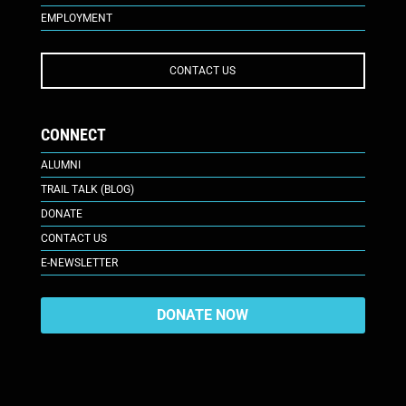
EMPLOYMENT
CONTACT US
CONNECT
ALUMNI
TRAIL TALK (BLOG)
DONATE
CONTACT US
E-NEWSLETTER
DONATE NOW