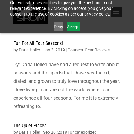
Our website uses cookies to give you the best and most
relevant experience. By clicking on accept, you give your
consent to the use of cookies as per our privacy policy.
Deny
Accept
Fun For All Four Seasons!
by
Daria Holler
|
Jan 3, 2019
|
Courses
,
Gear Reviews
By: Daria HollerI have had a request to write about
seasons and the sports that I have weathered,
dialed, and grown to truly love throughout the year.
I love living in an area of the world where I can
experience all four seasons. For me it is extremely
refreshing to...
The Quiet Places.
by
Daria Holler
|
Sep 20, 2018
|
Uncategorized