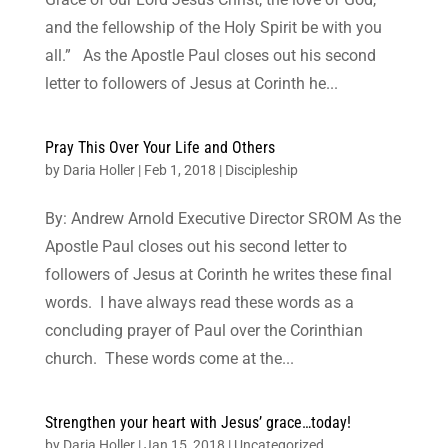
and the fellowship of the Holy Spirit be with you
all.” As the Apostle Paul closes out his second
letter to followers of Jesus at Corinth he...
Pray This Over Your Life and Others
by
Daria Holler
|
Feb 1, 2018
|
Discipleship
By: Andrew Arnold Executive Director SROM As the
Apostle Paul closes out his second letter to
followers of Jesus at Corinth he writes these final
words. I have always read these words as a
concluding prayer of Paul over the Corinthian
church. These words come at the...
Strengthen your heart with Jesus’ grace…today!
by
Daria Holler
|
Jan 15, 2018
|
Uncategorized