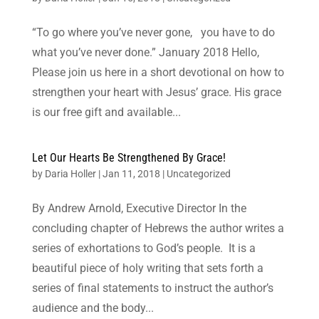
“To go where you’ve never gone, you have to do
what you’ve never done.” January 2018 Hello,
Please join us here in a short devotional on how to
strengthen your heart with Jesus’ grace. His grace
is our free gift and available...
Let Our Hearts Be Strengthened By Grace!
by
Daria Holler
|
Jan 11, 2018
|
Uncategorized
By Andrew Arnold, Executive Director In the
concluding chapter of Hebrews the author writes a
series of exhortations to God’s people. It is a
beautiful piece of holy writing that sets forth a
series of final statements to instruct the author’s
audience and the body...