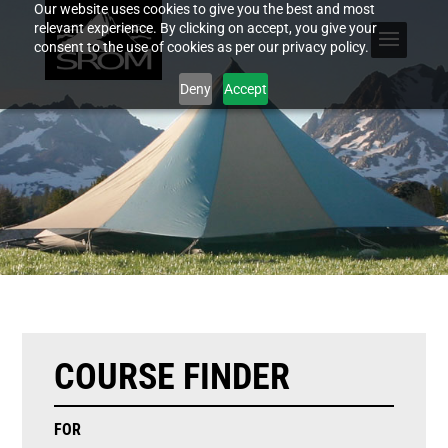
Our website uses cookies to give you the best and most
relevant experience. By clicking on accept, you give your
consent to the use of cookies as per our privacy policy.
Deny
Accept
COURSE FINDER
FOR