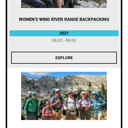
WOMEN’S WIND RIVER RANGE BACKPACKING
2027
08/02 - 08/09
EXPLORE