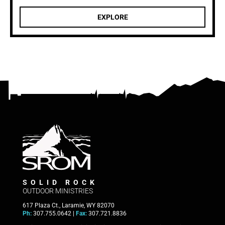
EXPLORE
SOLID ROCK
OUTDOOR MINISTRIES
617 Plaza Ct., Laramie, WY 82070
Ph:
307.755.0642 |
Fax:
307.721.8836