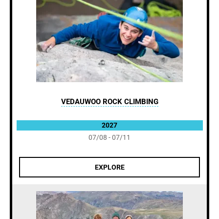
VEDAUWOO ROCK CLIMBING
2027
07/08 - 07/11
EXPLORE