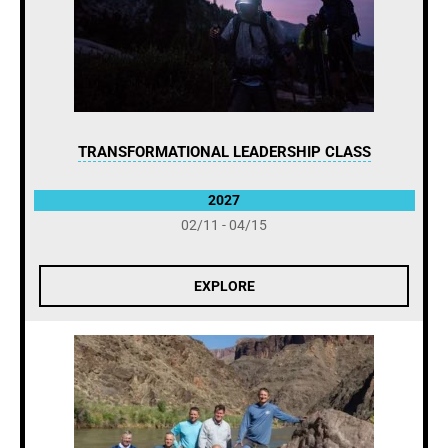
TRANSFORMATIONAL LEADERSHIP CLASS
2027
02/11 - 04/15
EXPLORE