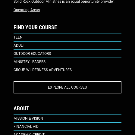
Solid Rock Outdoor Ministries is an equal opportunity provider.
Operating Areas
FIND YOUR COURSE
TEEN
ADULT
OUTDOOR EDUCATORS
MINISTRY LEADERS
GROUP WILDERNESS ADVENTURES
EXPLORE ALL COURSES
ABOUT
MISSION & VISION
FINANCIAL AID
ACADEMIC CREDIT