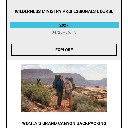
WILDERNESS MINISTRY PROFESSIONALS COURSE
2027
04/26 - 05/15
EXPLORE
WOMEN’S GRAND CANYON BACKPACKING