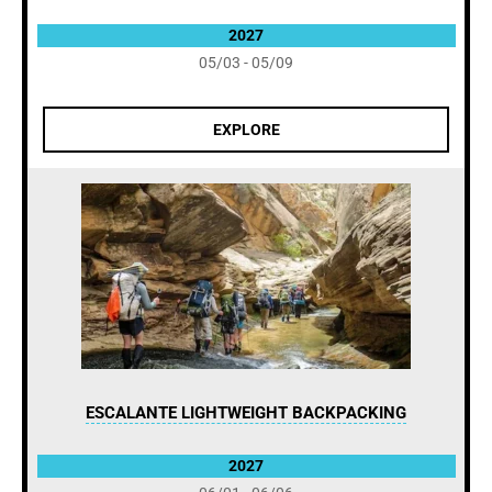
2027
05/03 - 05/09
EXPLORE
ESCALANTE LIGHTWEIGHT BACKPACKING
2027