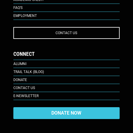
FAQ’S
EMPLOYMENT
CONTACT US
CONNECT
ALUMNI
TRAIL TALK (BLOG)
DONATE
CONTACT US
E-NEWSLETTER
DONATE NOW