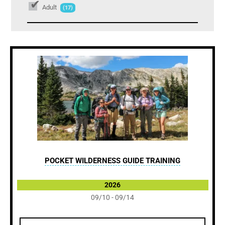
Adult
(17)
POCKET WILDERNESS GUIDE TRAINING
2026
09/10 - 09/14