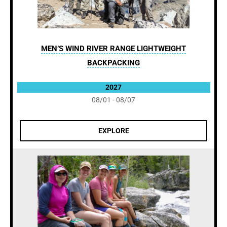
MEN’S WIND RIVER RANGE LIGHTWEIGHT
BACKPACKING
2027
08/01 - 08/07
EXPLORE