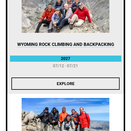
WYOMING ROCK CLIMBING AND BACKPACKING
2027
07/12 - 07/21
EXPLORE