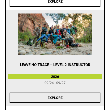
EXPLORE
LEAVE NO TRACE – LEVEL 2 INSTRUCTOR
2026
09/24 - 09/27
EXPLORE