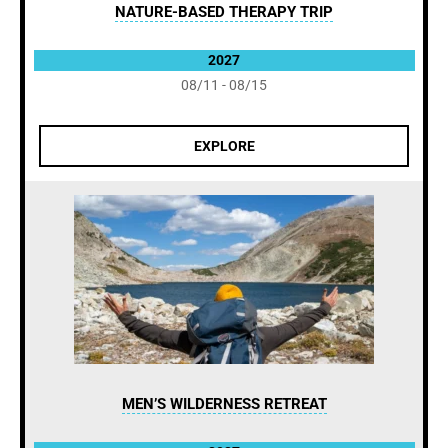
NATURE-BASED THERAPY TRIP
2027
08/11 - 08/15
EXPLORE
MEN’S WILDERNESS RETREAT