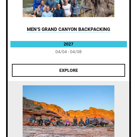
MEN’S GRAND CANYON BACKPACKING
2027
04/04 - 04/08
EXPLORE