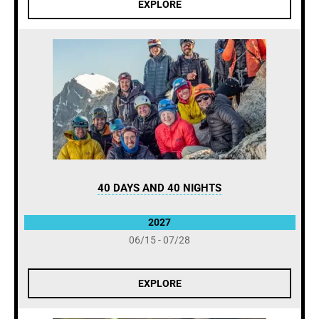
EXPLORE
40 DAYS AND 40 NIGHTS
2027
06/15 - 07/28
EXPLORE