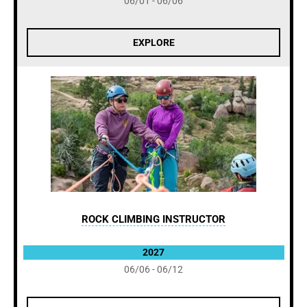
06/01 - 06/06
EXPLORE
ROCK CLIMBING INSTRUCTOR
2027
06/06 - 06/12