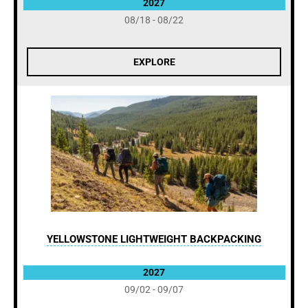
2027
08/18 - 08/22
EXPLORE
YELLOWSTONE LIGHTWEIGHT BACKPACKING
2027
09/02 - 09/07