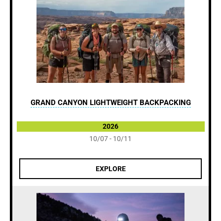
GRAND CANYON LIGHTWEIGHT BACKPACKING
2026
10/07 - 10/11
EXPLORE