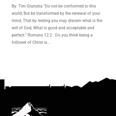
By: Tim Grunstra “Do not be conformed to this
world, But be transformed by the renewal of your
mind, That by testing you may discern what is the
will of God, What is good and acceptable and
perfect.” Romans 12:2 Do you think being a
follower of Christ is...