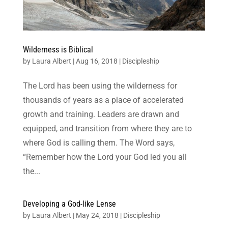
Wilderness is Biblical
by
Laura Albert
|
Aug 16, 2018
|
Discipleship
The Lord has been using the wilderness for
thousands of years as a place of accelerated
growth and training. Leaders are drawn and
equipped, and transition from where they are to
where God is calling them. The Word says,
“Remember how the Lord your God led you all
the...
Developing a God-like Lense
by
Laura Albert
|
May 24, 2018
|
Discipleship