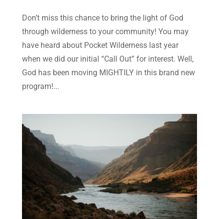
Don’t miss this chance to bring the light of God
through wilderness to your community! You may
have heard about Pocket Wilderness last year
when we did our initial “Call Out” for interest. Well,
God has been moving MIGHTILY in this brand new
program!...