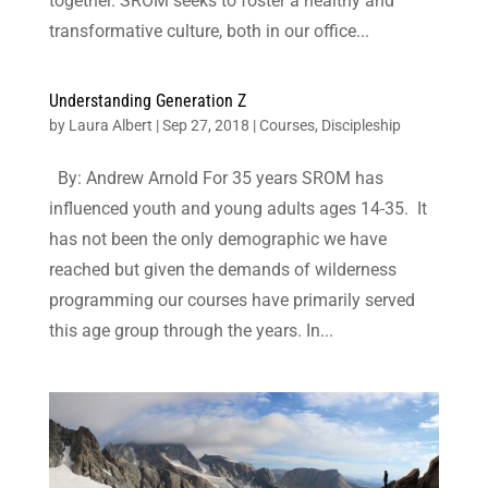
together. SROM seeks to foster a healthy and
transformative culture, both in our office...
Understanding Generation Z
by
Laura Albert
|
Sep 27, 2018
|
Courses
,
Discipleship
By: Andrew Arnold For 35 years SROM has
influenced youth and young adults ages 14-35. It
has not been the only demographic we have
reached but given the demands of wilderness
programming our courses have primarily served
this age group through the years. In...