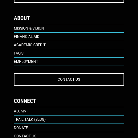
ABOUT
MISSION & VISION
FINANCIAL AID
ACADEMIC CREDIT
FAQ’S
EMPLOYMENT
CONTACT US
CONNECT
ALUMNI
TRAIL TALK (BLOG)
DONATE
CONTACT US