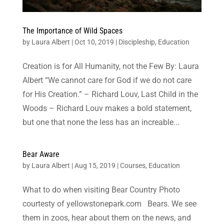
The Importance of Wild Spaces
by
Laura Albert
|
Oct 10, 2019
|
Discipleship
,
Education
Creation is for All Humanity, not the Few By: Laura
Albert “We cannot care for God if we do not care
for His Creation.” – Richard Louv, Last Child in the
Woods – Richard Louv makes a bold statement,
but one that none the less has an increable...
Bear Aware
by
Laura Albert
|
Aug 15, 2019
|
Courses
,
Education
What to do when visiting Bear Country Photo
courtesty of yellowstonepark.com Bears. We see
them in zoos, hear about them on the news, and