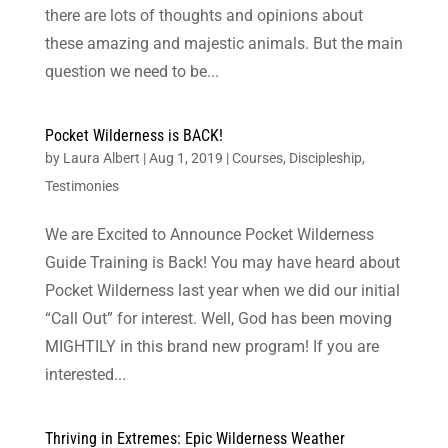
there are lots of thoughts and opinions about
these amazing and majestic animals. But the main
question we need to be...
Pocket Wilderness is BACK!
by
Laura Albert
|
Aug 1, 2019
|
Courses
,
Discipleship
,
Testimonies
We are Excited to Announce Pocket Wilderness
Guide Training is Back! You may have heard about
Pocket Wilderness last year when we did our initial
“Call Out” for interest. Well, God has been moving
MIGHTILY in this brand new program! If you are
interested...
Thriving in Extremes: Epic Wilderness Weather