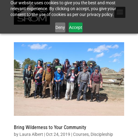
Our website uses cookies to give you the best and most
relevant experience. By clicking on accept, you give your
consent to the use of cookies as per our privacy policy.
Deny
Accept
Bring Wilderness to Your Community
by
Laura Albert
|
Oct 24, 2019
|
Courses
,
Discipleship