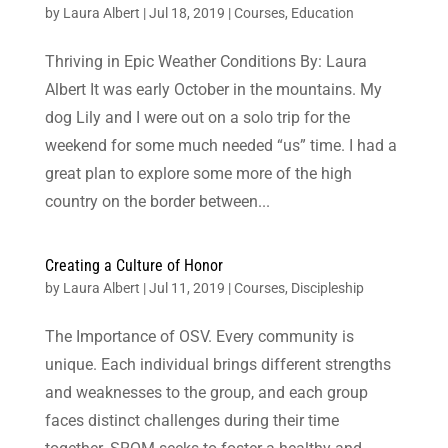
by
Laura Albert
|
Jul 18, 2019
|
Courses
,
Education
Thriving in Epic Weather Conditions By: Laura
Albert It was early October in the mountains. My
dog Lily and I were out on a solo trip for the
weekend for some much needed “us” time. I had a
great plan to explore some more of the high
country on the border between...
Creating a Culture of Honor
by
Laura Albert
|
Jul 11, 2019
|
Courses
,
Discipleship
The Importance of OSV. Every community is
unique. Each individual brings different strengths
and weaknesses to the group, and each group
faces distinct challenges during their time