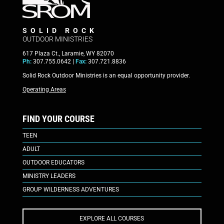
SOLID ROCK
OUTDOOR MINISTRIES
617 Plaza Ct., Laramie, WY 82070
Ph:
307.755.0642 |
Fax:
307.721.8836
Solid Rock Outdoor Ministries is an equal opportunity provider.
Operating Areas
FIND YOUR COURSE
TEEN
ADULT
OUTDOOR EDUCATORS
MINISTRY LEADERS
GROUP WILDERNESS ADVENTURES
EXPLORE ALL COURSES