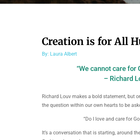
Creation is for All
By: Laura Albert
“We cannot care for G
– Richard L
Richard Louv makes a bold statement, but one
the question within our own hearts to be ask
“Do I love and care for Go
It’s a conversation that is starting, around t