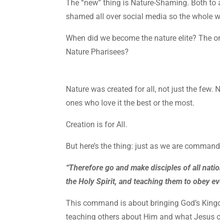
The “new” thing is Nature-Shaming. Both to a
shamed all over social media so the whole 
When did we become the nature elite? The 
Nature Pharisees?
Nature was created for all, not just the few. 
ones who love it the best or the most.
Creation is for All.
But here’s the thing: just as we are comman
“Therefore go and make disciples of all natio
the Holy Spirit, and teaching them to obey 
This command is about bringing God’s Kingdo
teaching others about Him and what Jesus c