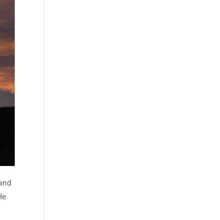
 and
He