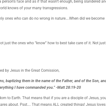
 person’s face and as if that wasn’t enough, being slandered a
world knows of your many transgressions.
only ones who can do no wrong in nature….When did we become
Not just the ones who “know” how to best take care of it. Not just
ded by Jesus in the Great Comission,
ns, baptizing them in the name of the Father, and of the Son, an
everything I have commanded you.” -Matt 28:19-20
m to Earth. That means that if you are a disciple of Jesus, you
ares about. Psst…. That means ALL created things! Jesus loves