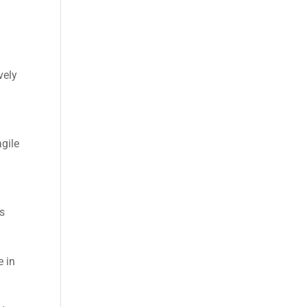
vely
gile
es
e in