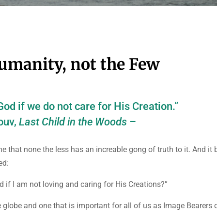
 Humanity, not the Few
od if we do not care for His Creation.”
ouv,
Last Child in the Woods –
 that none the less has an increable gong of truth to it. And it
ed:
d if I am not loving and caring for His Creations?”
he globe and one that is important for all of us as Image Bearers 