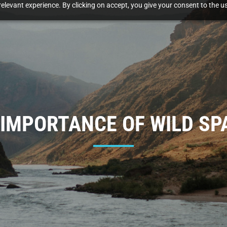
elevant experience. By clicking on accept, you give your consent to the us
 IMPORTANCE OF WILD SP