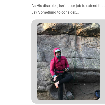
As His disciples, isn’t it our job to extend t
us? Something to consider….