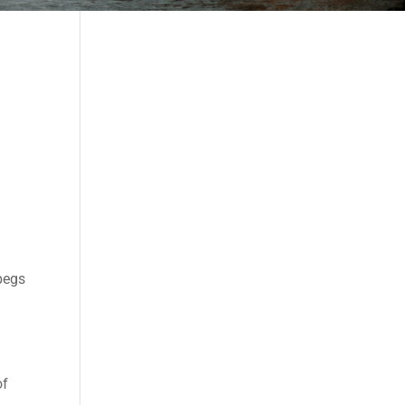
 begs
of