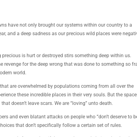
s have not only brought our systems within our country to a
fear, and a deep sadness as our precious wild places were negati
precious is hurt or destroyed stirs something deep within us.
e revenge for the deep wrong that was done to something so fra
modern world.
s that are overwhelmed by populations coming from all over the
erience these incredible places in their very souls. But the spac
that doesn’t leave scars. We are “loving” unto death.
spers and even blatant attacks on people who “don’t deserve to b
ices that don’t specifically follow a certain set of rules.