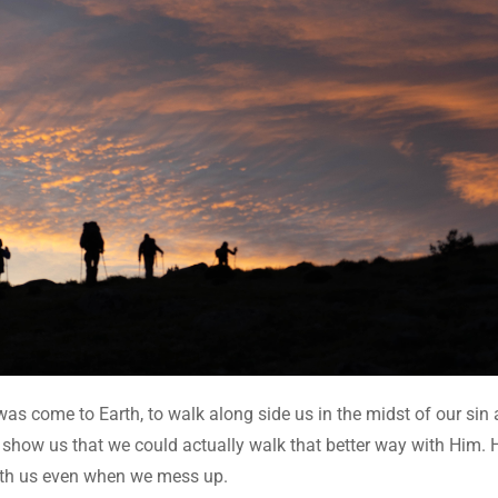
was come to Earth, to walk along side us in the midst of our sin
 show us that we could actually walk that better way with Him. 
with us even when we mess up.