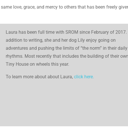
hat same love, grace, and mercy to others that has been freely give
Laura has been full time with SROM since February of 2017. 
addition to writing, she and her dog Lily enjoy going on
adventures and pushing the limits of “the norm” in their daily
rhythms. Most recently that includes the building of their ow
Tiny House on wheels this year.
To learn more about about Laura,
click here.