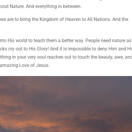
bout Nature. And everything in between.
 we are to bring the Kingdom of Heaven to All Nations. And the
nto His world to teach them a better way. People need nature as
s cry out to His Glory! And it is impossible to deny Him and H
hing in your very soul reaches out to touch the beauty, awe, an
 amazing Love of Jesus.