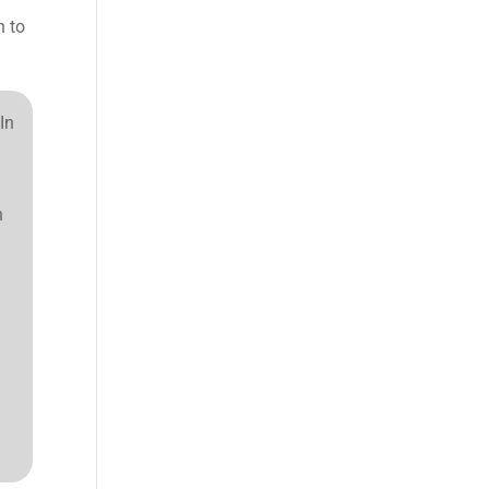
n to
In
n