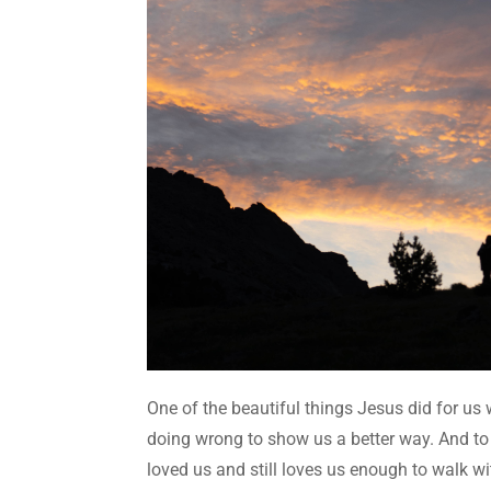
One of the beautiful things Jesus did for us 
doing wrong to show us a better way. And to
loved us and still loves us enough to walk 