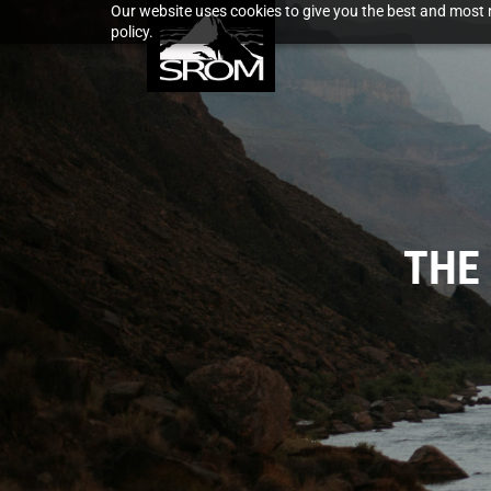
Our website uses cookies to give you the best and most r
policy.
THE