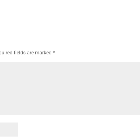
quired fields are marked
*