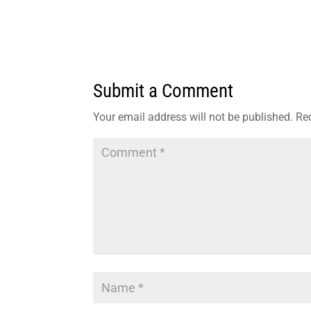
Submit a Comment
Your email address will not be published.
Re