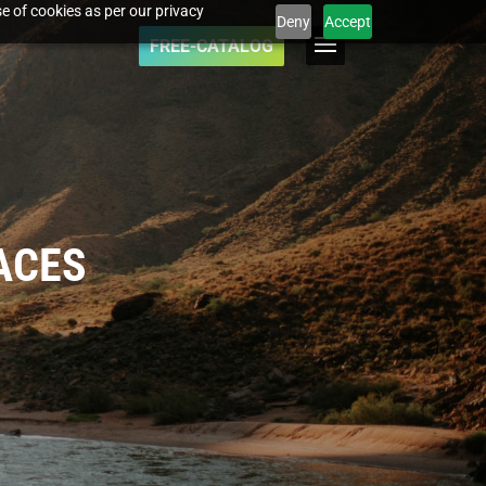
e of cookies as per our privacy
Deny
Accept
FREE-CATALOG
ACES