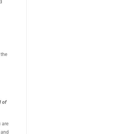
nd
 the
d of
 are
 and