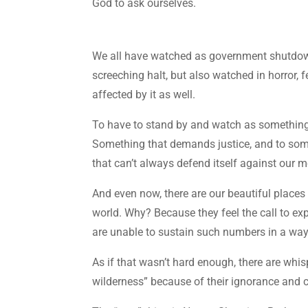
God to ask ourselves.
We all have watched as government shutdown
screeching halt, but also watched in horror, 
affected by it as well.
To have to stand by and watch as something 
Something that demands justice, and to som
that can’t always defend itself against our 
And even now, there are our beautiful place
world. Why? Because they feel the call to exp
are unable to sustain such numbers in a way 
As if that wasn’t hard enough, there are whi
wilderness” because of their ignorance and cho