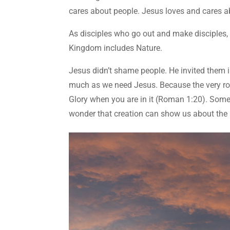
cares about people. Jesus loves and cares a
As disciples who go out and make disciples,
Kingdom includes Nature.
Jesus didn’t shame people. He invited them i
much as we need Jesus. Because the very rock
Glory when you are in it (Roman 1:20). Somet
wonder that creation can show us about the