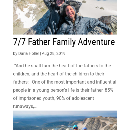
7/7 Father Family Adventure
by
Daria Holler
|
Aug 28, 2019
“And he shall turn the heart of the fathers to the
children, and the heart of the children to their
fathers; One of the most important and influential
people in a young person’s life is their father. 85%
of imprisoned youth, 90% of adolescent
runaways,...