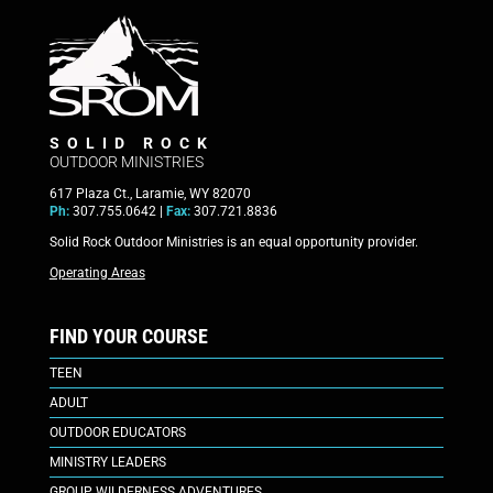
SOLID ROCK
OUTDOOR MINISTRIES
617 Plaza Ct., Laramie, WY 82070
Ph:
307.755.0642 |
Fax:
307.721.8836
Solid Rock Outdoor Ministries is an equal opportunity provider.
Operating Areas
FIND YOUR COURSE
TEEN
ADULT
OUTDOOR EDUCATORS
MINISTRY LEADERS
GROUP WILDERNESS ADVENTURES