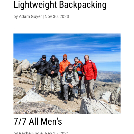
Lightweight Backpacking
by
Adam Guyer
|
Nov 30, 2023
:
7/7 All Men’s
by
Rachel Engle
|
Feb 15, 2021