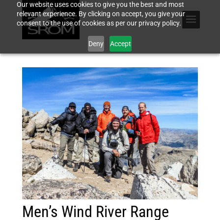
Our website uses cookies to give you the best and most
relevant experience. By clicking on accept, you give your
consent to the use of cookies as per our privacy policy.
Deny
Accept
Men’s Wind River Range