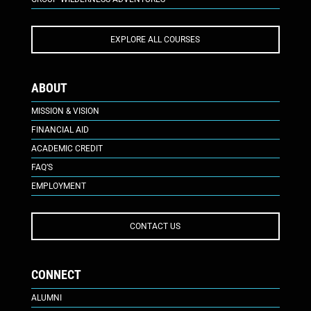
EXPLORE ALL COURSES
ABOUT
MISSION & VISION
FINANCIAL AID
ACADEMIC CREDIT
FAQ’S
EMPLOYMENT
CONTACT US
CONNECT
ALUMNI