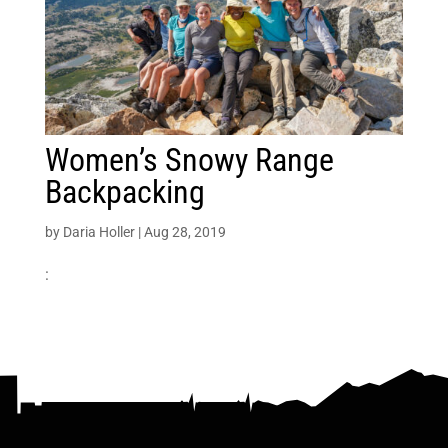
Women’s Snowy Range
Backpacking
by
Daria Holler
|
Aug 28, 2019
: