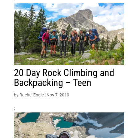
20 Day Rock Climbing and
Backpacking – Teen
by
Rachel Engle
|
Nov 7, 2019
: