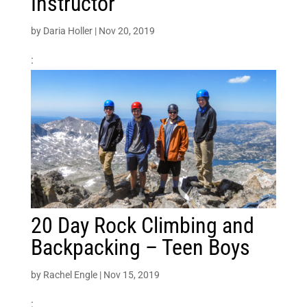
Instructor
by
Daria Holler
|
Nov 20, 2019
:
20 Day Rock Climbing and
Backpacking – Teen Boys
by
Rachel Engle
|
Nov 15, 2019
: