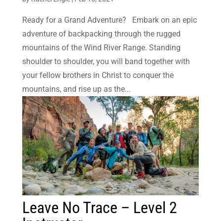
Ready for a Grand Adventure? Embark on an epic
adventure of backpacking through the rugged
mountains of the Wind River Range. Standing
shoulder to shoulder, you will band together with
your fellow brothers in Christ to conquer the
mountains, and rise up as the...
Leave No Trace – Level 2