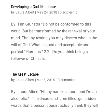
Developing a God-like Lense
by
Laura Albert
|
May 24, 2018
|
Discipleship
By: Tim Grunstra “Do not be conformed to this
world, But be transformed by the renewal of your
mind, That by testing you may discern what is the
will of God, What is good and acceptable and
perfect.” Romans 12:2 Do you think being a
follower of Christ is...
The Great Escape
by
Laura Albert
|
Mar 8, 2018
|
Testimonies
By: Laura Albert “Hi, my name is Laura and I’m an
alcoholic.” The dreaded, shame filled, guilt ridden
words that a person doesn’t actually think they will