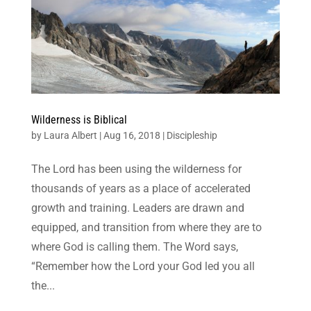
Wilderness is Biblical
by
Laura Albert
|
Aug 16, 2018
|
Discipleship
The Lord has been using the wilderness for
thousands of years as a place of accelerated
growth and training. Leaders are drawn and
equipped, and transition from where they are to
where God is calling them. The Word says,
“Remember how the Lord your God led you all
the...