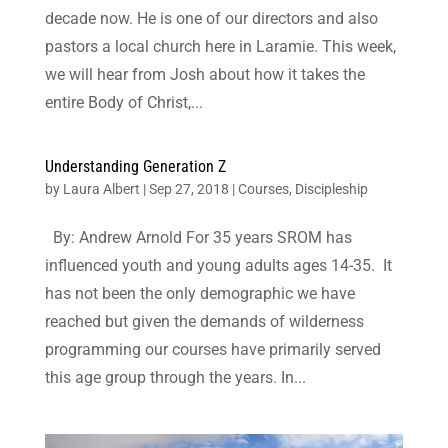
decade now. He is one of our directors and also
pastors a local church here in Laramie. This week,
we will hear from Josh about how it takes the
entire Body of Christ,...
Understanding Generation Z
by
Laura Albert
|
Sep 27, 2018
|
Courses
,
Discipleship
By: Andrew Arnold For 35 years SROM has
influenced youth and young adults ages 14-35. It
has not been the only demographic we have
reached but given the demands of wilderness
programming our courses have primarily served
this age group through the years. In...