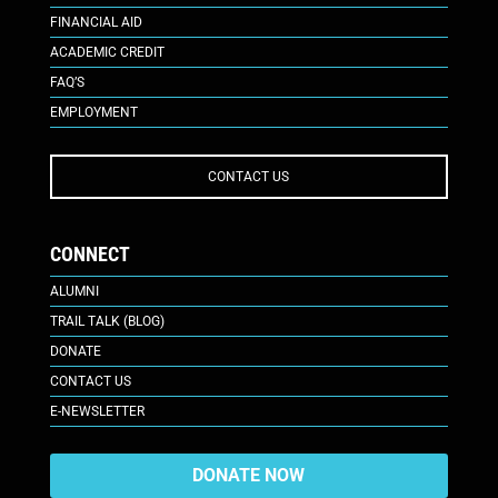
FINANCIAL AID
ACADEMIC CREDIT
FAQ’S
EMPLOYMENT
CONTACT US
CONNECT
ALUMNI
TRAIL TALK (BLOG)
DONATE
CONTACT US
E-NEWSLETTER
DONATE NOW