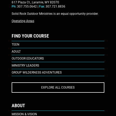
617 Plaza Ct., Laramie, WY 82070
Ph:
307.755.0642 |
Fax:
307.721.8836
Solid Rock Outdoor Ministries is an equal opportunity provider.
Operating Areas
FIND YOUR COURSE
TEEN
ADULT
OUTDOOR EDUCATORS
MINISTRY LEADERS
GROUP WILDERNESS ADVENTURES
EXPLORE ALL COURSES
ABOUT
MISSION & VISION