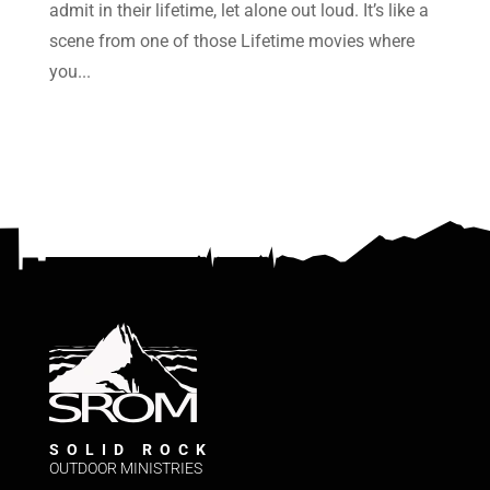
admit in their lifetime, let alone out loud. It’s like a
scene from one of those Lifetime movies where
you...
SOLID ROCK
OUTDOOR MINISTRIES