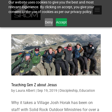
Our website uses cookies to give you the best and most
relevant experience. By clicking on accept, you give your
consent to the use of cookies as per our privacy policy.
Deny
Accept
Teaching Gen Z about Jesus
by
Laura Albert
|
Sep 19, 2019
|
Discipleship
,
Education
Why it takes a Village Josh Horak has been on
staff with Solid Rock Outdoor Ministries for over a