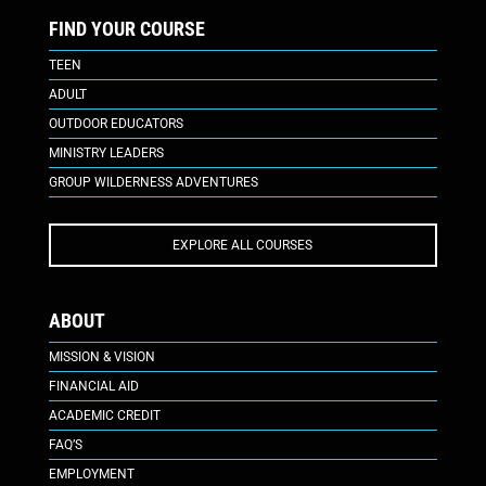
FIND YOUR COURSE
TEEN
ADULT
OUTDOOR EDUCATORS
MINISTRY LEADERS
GROUP WILDERNESS ADVENTURES
EXPLORE ALL COURSES
ABOUT
MISSION & VISION
FINANCIAL AID
ACADEMIC CREDIT
FAQ’S
EMPLOYMENT