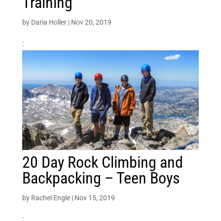
Training
by
Daria Holler
|
Nov 20, 2019
:
20 Day Rock Climbing and
Backpacking – Teen Boys
by
Rachel Engle
|
Nov 15, 2019
: