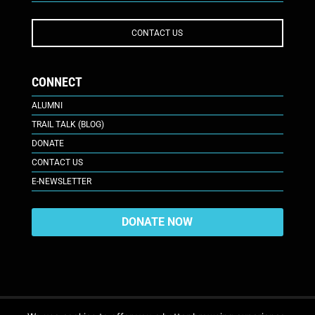
CONTACT US
CONNECT
ALUMNI
TRAIL TALK (BLOG)
DONATE
CONTACT US
E-NEWSLETTER
DONATE NOW