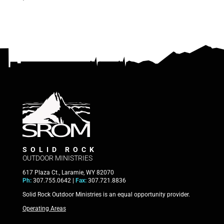
SOLID ROCK
OUTDOOR MINISTRIES
617 Plaza Ct., Laramie, WY 82070
Ph:
307.755.0642 |
Fax:
307.721.8836
Solid Rock Outdoor Ministries is an equal opportunity provider.
Operating Areas