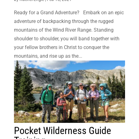
Ready for a Grand Adventure? Embark on an epic
adventure of backpacking through the rugged
mountains of the Wind River Range. Standing
shoulder to shoulder, you will band together with
your fellow brothers in Christ to conquer the
mountains, and rise up as the...
Pocket Wilderness Guide