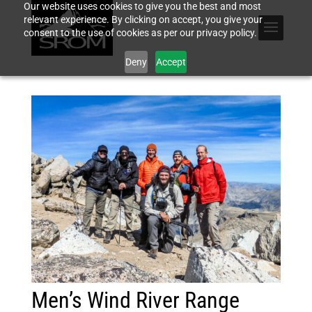
Our website uses cookies to give you the best and most
relevant experience. By clicking on accept, you give your
consent to the use of cookies as per our privacy policy.
Deny
Accept
Men’s Wind River Range