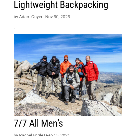
Lightweight Backpacking
by
Adam Guyer
|
Nov 30, 2023
:
7/7 All Men’s
by
Rachel Engle
|
Feb 15, 2021