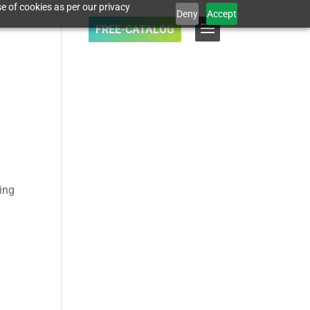
e of cookies as per our privacy
Deny
Accept
FREE-CATALOG
cing