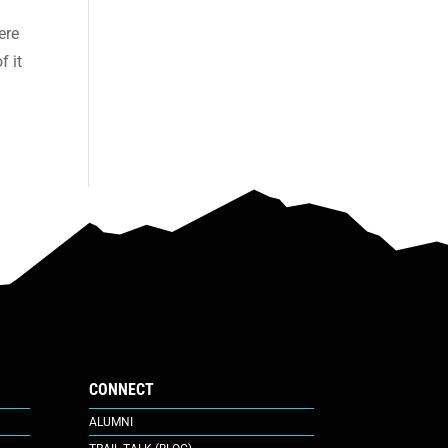
ere
f it
CONNECT
ALUMNI