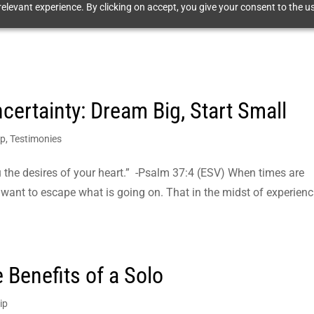
elevant experience. By clicking on accept, you give your consent to the us
certainty: Dream Big, Start Small
ip
,
Testimonies
ou the desires of your heart.” -Psalm 37:4 (ESV) When times are
 to want to escape what is going on. That in the midst of experien
 Benefits of a Solo
ip