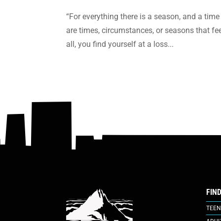
“For everything there is a season, and a time 
are times, circumstances, or seasons that f
all, you find yourself at a loss...
FIN
TEEN