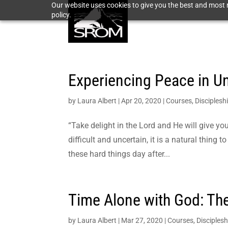
Our website uses cookies to give you the best and most r
policy.
Experiencing Peace in Un
by
Laura Albert
|
Apr 20, 2020
|
Courses
,
Disciplesh
“Take delight in the Lord and He will give y
difficult and uncertain, it is a natural thing
these hard things day after...
Time Alone with God: The
by
Laura Albert
|
Mar 27, 2020
|
Courses
,
Disciplesh