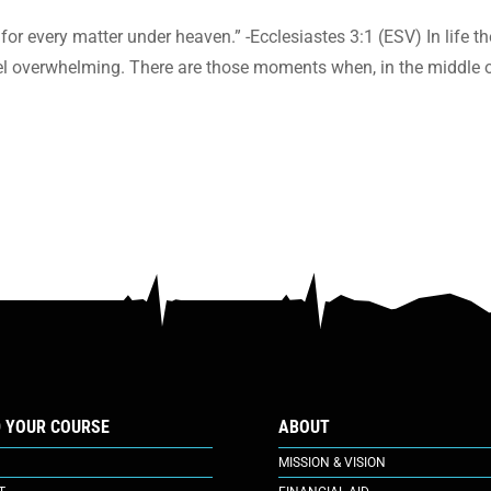
for every matter under heaven.” -Ecclesiastes 3:1 (ESV) In life th
eel overwhelming. There are those moments when, in the middle o
D YOUR COURSE
ABOUT
MISSION & VISION