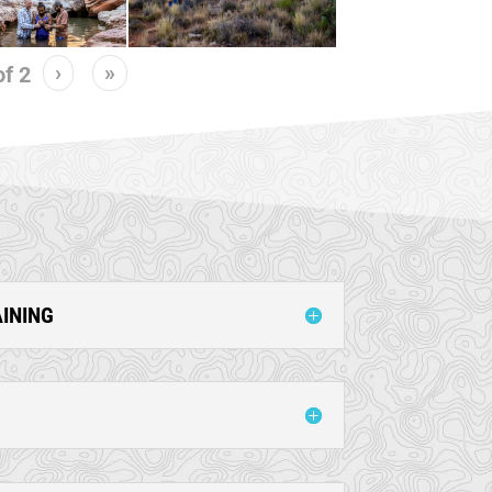
›
»
of
2
AINING