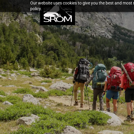
Our website uses cookies to give you the best and most r
policy.