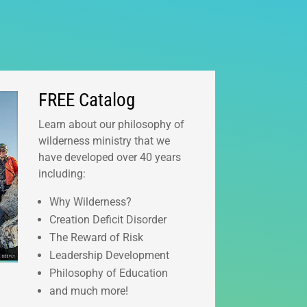
FREE Catalog
Learn about our philosophy of
wilderness ministry that we
have developed over 40 years
including:
Why Wilderness?
Creation Deficit Disorder
The Reward of Risk
Leadership Development
Philosophy of Education
and much more!