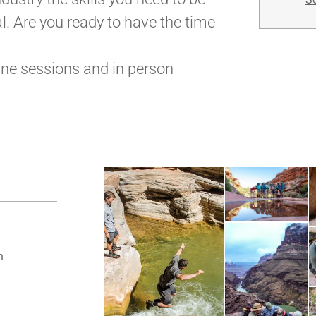
l. Are you ready to have the time
ine sessions and in person
n