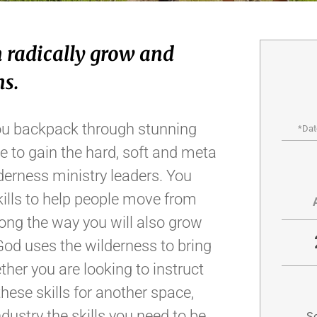
 radically grow and
ns.
s you backpack through stunning
*Dat
e to gain the hard, soft and meta
lderness ministry leaders. You
kills to help people move from
Along the way you will also grow
God uses the wilderness to bring
ther you are looking to instruct
hese skills for another space,
dustry the skills you need to be
Sc