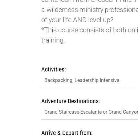
a wilderness ministry professiona
of your life AND level up?
*This course consists of both onl
training.
Activities:
Backpacking, Leadership Intensive
Adventure Destinations:
Grand Staircase-Escalante or Grand Canyo
Arrive & Depart from: