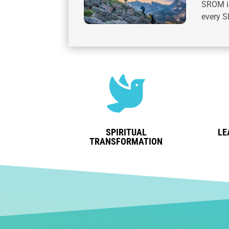
SROM is
every S

SPIRITUAL
LE
TRANSFORMATION