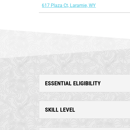
617 Plaza Ct, Laramie, WY
ESSENTIAL ELIGIBILITY
SKILL LEVEL