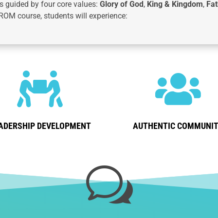
 guided by four core values:
Glory of God
,
King & Kingdom
,
Fat
ROM course, students will experience:


ADERSHIP DEVELOPMENT
AUTHENTIC COMMUNI
w