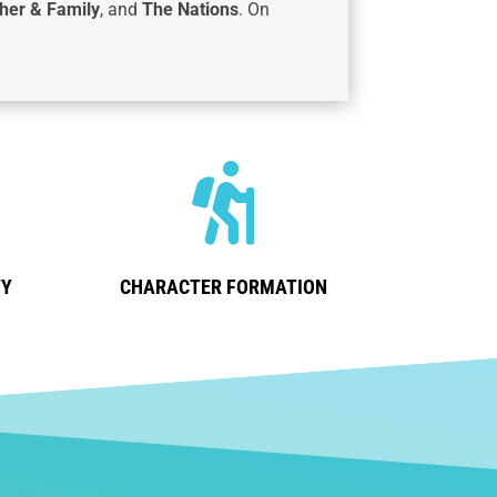
her & Family
, and
The Nations
. On

TY
CHARACTER FORMATION