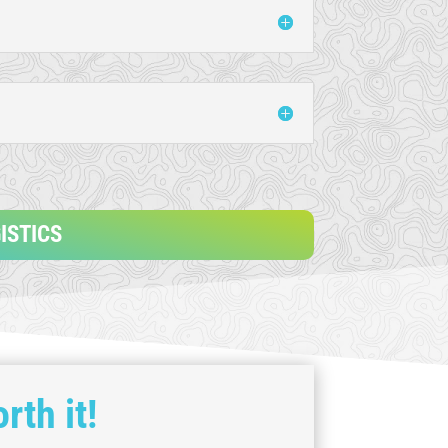
ISTICS
rth it!