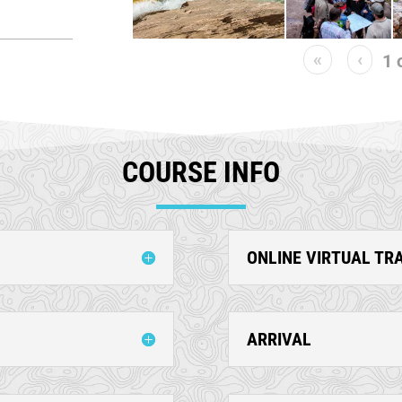
«
‹
1
COURSE INFO
ONLINE VIRTUAL TR
ARRIVAL