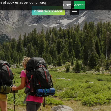
e of cookies as per our privacy
Deny
Accept
FREE-CATALOG