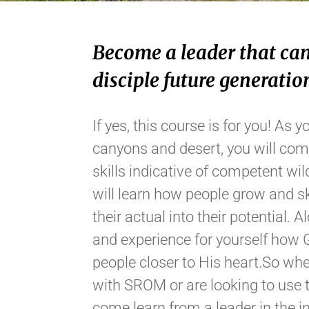
Become a leader that can
disciple future generatio
If yes, this course is for you! A
canyons and desert, you will com
skills indicative of competent wi
will learn how people grow and s
their actual into their potential. 
and experience for yourself how 
people closer to His heart.So whe
with SROM or are looking to use t
come learn from a leader in the in