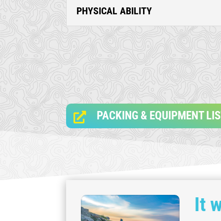
PHYSICAL ABILITY
PACKING & EQUIPMENT LI

It 