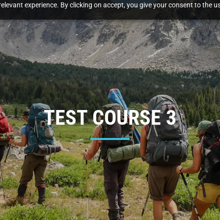
elevant experience. By clicking on accept, you give your consent to the us
TEST COURSE 3