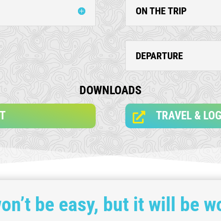
ON THE TRIP
DEPARTURE
DOWNLOADS
ST
TRAVEL & LOG

won’t be easy, but it will be wo