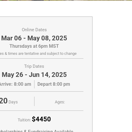
Online Dates
Mar 06 - May 08, 2025
Thursdays at 6pm MST
es & times are tentative and subject to change
Trip Dates
May 26 - Jun 14, 2025
Arrive: 8:00 am
Depart 8:00 pm
20
Days
Ages:
$4450
Tuition:
holarships & Fundraising Available