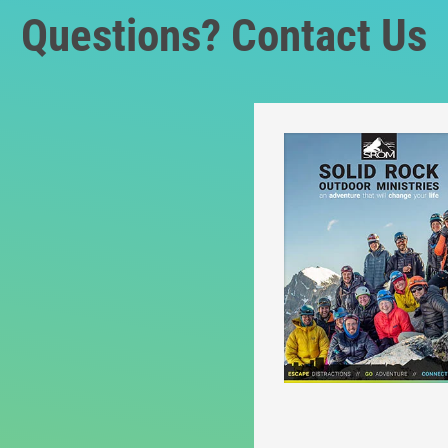
Questions? Contact Us