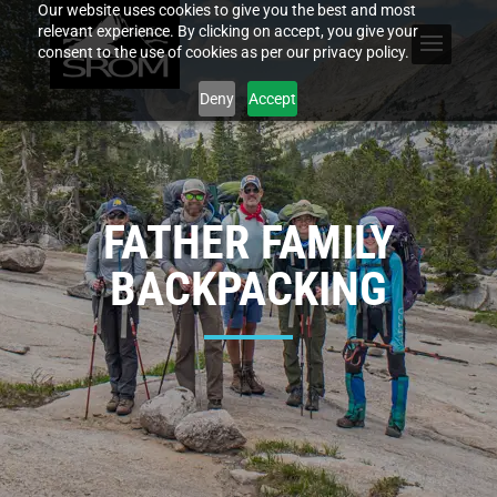
Our website uses cookies to give you the best and most
relevant experience. By clicking on accept, you give your
consent to the use of cookies as per our privacy policy.
Deny
Accept
FATHER FAMILY
BACKPACKING