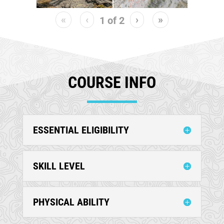
«
‹
›
»
1
of
2
COURSE INFO
ESSENTIAL ELIGIBILITY
SKILL LEVEL
PHYSICAL ABILITY