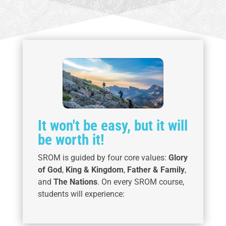
It won't be easy, but it will
be worth it!
SROM is guided by four core values:
Glory
of God
,
King & Kingdom
,
Father & Family
,
and
The Nations
. On every SROM course,
students will experience: