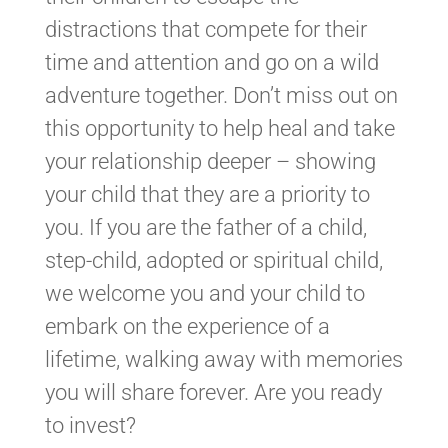
distractions that compete for their
time and attention and go on a wild
adventure together. Don’t miss out on
this opportunity to help heal and take
your relationship deeper – showing
your child that they are a priority to
you. If you are the father of a child,
step-child, adopted or spiritual child,
we welcome you and your child to
embark on the experience of a
lifetime, walking away with memories
you will share forever. Are you ready
to invest?