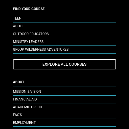
FIND YOUR COURSE
TEEN
ADULT
OUTDOOR EDUCATORS
MINISTRY LEADERS
GROUP WILDERNESS ADVENTURES
EXPLORE ALL COURSES
ABOUT
MISSION & VISION
FINANCIAL AID
ACADEMIC CREDIT
FAQ’S
EMPLOYMENT