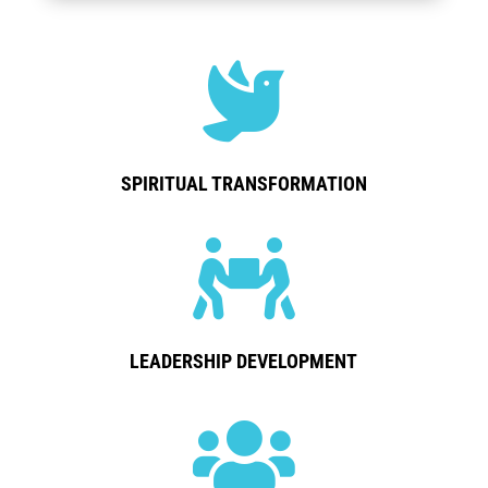

SPIRITUAL TRANSFORMATION

LEADERSHIP DEVELOPMENT
