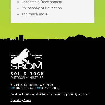
Leadership Development
Philosophy of Education
and much more!
SOLID ROCK
OUTDOOR MINISTRIES
617 Plaza Ct., Laramie WY 82070
Ph:
307.755.0642 |
Fax:
307.721.8836
Solid Rock Outdoor Ministries is an equal opportunity provider.
Operating Areas