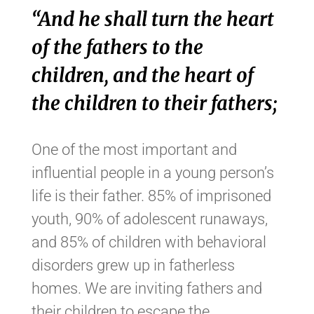
“And he shall turn the heart
of the fathers to the
children, and the heart of
the children to their fathers;
One of the most important and
influential people in a young person’s
life is their father. 85% of imprisoned
youth, 90% of adolescent runaways,
and 85% of children with behavioral
disorders grew up in fatherless
homes. We are inviting fathers and
their children to escape the