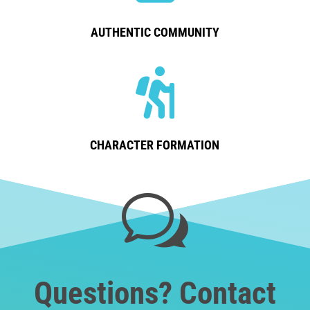
AUTHENTIC COMMUNITY

CHARACTER FORMATION
w
Questions? Contact