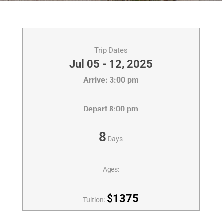
Trip Dates
Jul 05 - 12, 2025
Arrive: 3:00 pm
Depart 8:00 pm
8
Days
Ages:
$1375
Tuition: