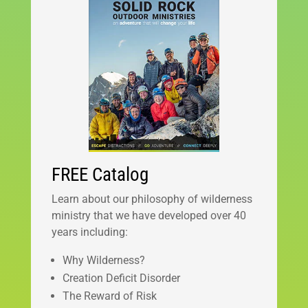
FREE Catalog
Learn about our philosophy of wilderness
ministry that we have developed over 40
years including:
Why Wilderness?
Creation Deficit Disorder
The Reward of Risk