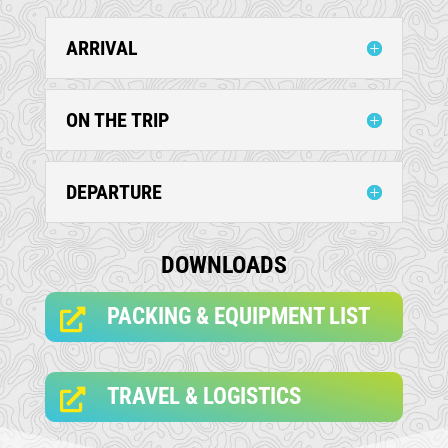
ARRIVAL
ON THE TRIP
DEPARTURE
DOWNLOADS
PACKING & EQUIPMENT LIST

TRAVEL & LOGISTICS
