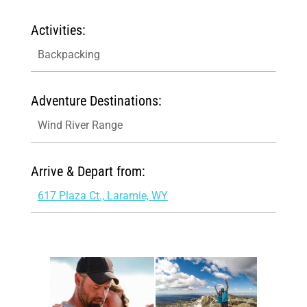
Activities:
Backpacking
Adventure Destinations:
Wind River Range
Arrive & Depart from:
617 Plaza Ct., Laramie, WY