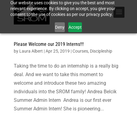
Our website uses cookies to give you the best and most
relevant experience. By clicking on accept, you give your
consent to the use of cookies as per our privacy policy.
Deny
Accept
Please Welcome our 2019 Interns!!!
by
Laura Albert
|
Apr 25, 2019
|
Courses
,
Discipleship
Taking the time to do an internship is a really big
deal. And we want to take this moment to
welcome and introduce these two amazing
individuals into the SROM family! Andrea Belcik
Summer Admin Intern Andrea is our first ever
Summer Admin Intern! She is pioneering...