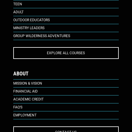
TEEN
ADULT
OUTDOOR EDUCATORS
MINISTRY LEADERS
GROUP WILDERNESS ADVENTURES
EXPLORE ALL COURSES
ABOUT
MISSION & VISION
FINANCIAL AID
ACADEMIC CREDIT
FAQ’S
EMPLOYMENT