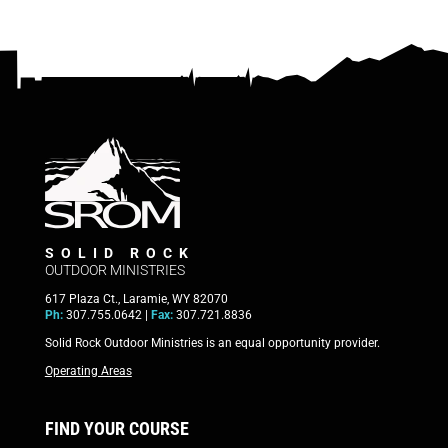
SOLID ROCK
OUTDOOR MINISTRIES
617 Plaza Ct., Laramie, WY 82070
Ph:
307.755.0642 |
Fax:
307.721.8836
Solid Rock Outdoor Ministries is an equal opportunity provider.
Operating Areas
FIND YOUR COURSE