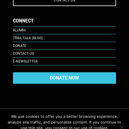
CONTACT US
CONNECT
ALUMNI
TRAIL TALK (BLOG)
DONATE
CONTACT US
E-NEWSLETTER
DONATE NOW
We use cookies to offer you a better browsing experience,
analyze site traffic, and personalize content. If you continue to
617 Plaza Ct., Laramie, WY 82070
© 2026. All Rights Reserved. |
use this site, you consent to our use of cookies.