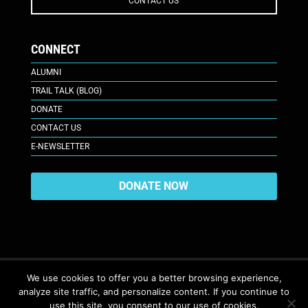
CONTACT US
CONNECT
ALUMNI
TRAIL TALK (BLOG)
DONATE
CONTACT US
E-NEWSLETTER
DONATE NOW
We use cookies to offer you a better browsing experience,
analyze site traffic, and personalize content. If you continue to
617 Plaza Ct., Laramie, WY 82070
© 2026. All Rights Reserved. |
use this site, you consent to our use of cookies.