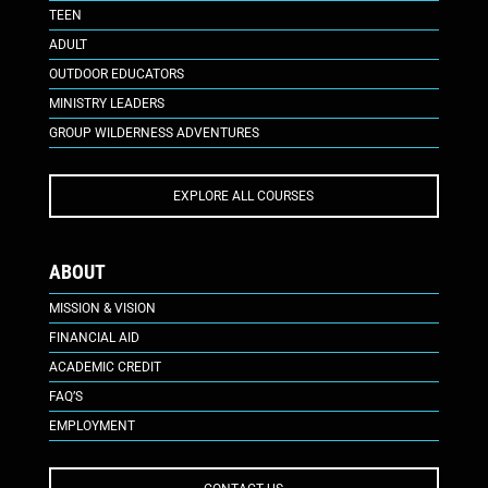
TEEN
ADULT
OUTDOOR EDUCATORS
MINISTRY LEADERS
GROUP WILDERNESS ADVENTURES
EXPLORE ALL COURSES
ABOUT
MISSION & VISION
FINANCIAL AID
ACADEMIC CREDIT
FAQ’S
EMPLOYMENT