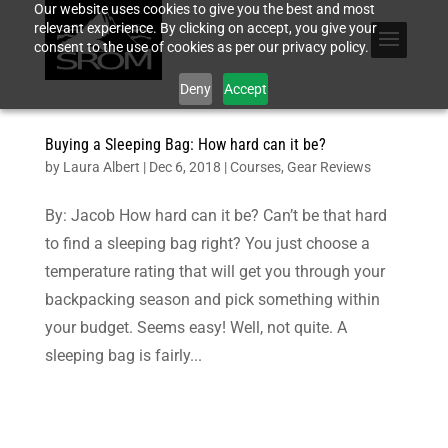
Our website uses cookies to give you the best and most
relevant experience. By clicking on accept, you give your
consent to the use of cookies as per our privacy policy.
Deny
Accept
Buying a Sleeping Bag: How hard can it be?
by
Laura Albert
|
Dec 6, 2018
|
Courses
,
Gear Reviews
By: Jacob How hard can it be? Can’t be that hard
to find a sleeping bag right? You just choose a
temperature rating that will get you through your
backpacking season and pick something within
your budget. Seems easy! Well, not quite. A
sleeping bag is fairly...