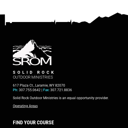
SOLID ROCK
OUTDOOR MINISTRIES
617 Plaza Ct., Laramie, WY 82070
Ph:
307.755.0642 |
Fax:
307.721.8836
Solid Rock Outdoor Ministries is an equal opportunity provider.
Operating Areas
FIND YOUR COURSE