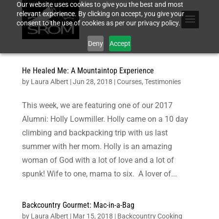
Our website uses cookies to give you the best and most
relevant experience. By clicking on accept, you give your
consent to the use of cookies as per our privacy policy.
Deny
Accept
He Healed Me: A Mountaintop Experience
by
Laura Albert
|
Jun 28, 2018
|
Courses
,
Testimonies
This week, we are featuring one of our 2017
Alumni: Holly Lowmiller. Holly came on a 10 day
climbing and backpacking trip with us last
summer with her mom. Holly is an amazing
woman of God with a lot of love and a lot of
spunk! Wife to one, mama to six. A lover of...
Backcountry Gourmet: Mac-in-a-Bag
by
Laura Albert
|
Mar 15, 2018
|
Backcountry Cooking