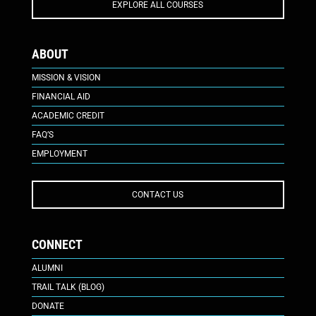
EXPLORE ALL COURSES
ABOUT
MISSION & VISION
FINANCIAL AID
ACADEMIC CREDIT
FAQ’S
EMPLOYMENT
CONTACT US
CONNECT
ALUMNI
TRAIL TALK (BLOG)
DONATE