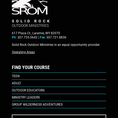
SOLID ROCK
OUTDOOR MINISTRIES
617 Plaza Ct., Laramie, WY 82070
Ph:
307.755.0642 |
Fax:
307.721.8836
Solid Rock Outdoor Ministries is an equal opportunity provider.
Operating Areas
FIND YOUR COURSE
TEEN
ADULT
OUTDOOR EDUCATORS
MINISTRY LEADERS
GROUP WILDERNESS ADVENTURES