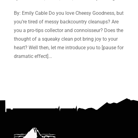
By: Emily Cable Do you love Cheesy Goodness, but
you’re tired of messy backcountry cleanups? Are
you a pro-tips collector and connoisseur? Does the
thought of a squeaky clean pot bring joy to your
heart? Well then, let me introduce you to [pause for
dramatic effect]...