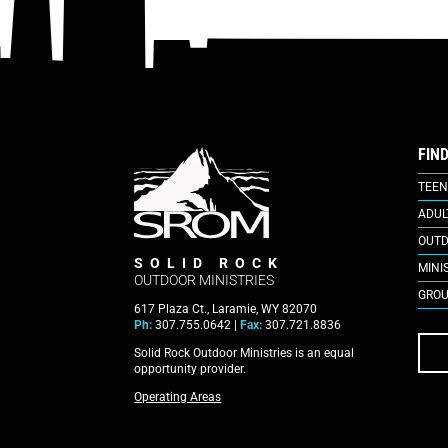
FIN
TEEN
ADUL
OUTD
SOLID ROCK
MINI
OUTDOOR MINISTRIES
GROU
617 Plaza Ct., Laramie, WY 82070
Ph:
307.755.0642 |
Fax:
307.721.8836
Solid Rock Outdoor Ministries is an equal
opportunity provider.
Operating Areas