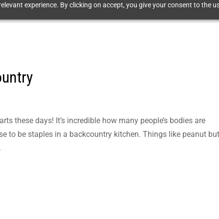
elevant experience. By clicking on accept, you give your consent to the us
ountry
g
harts these days! It’s incredible how many people’s bodies are
se to be staples in a backcountry kitchen. Things like peanut but
.