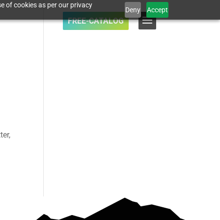
e of cookies as per our privacy
Deny
Accept
FREE-CATALOG
ter,