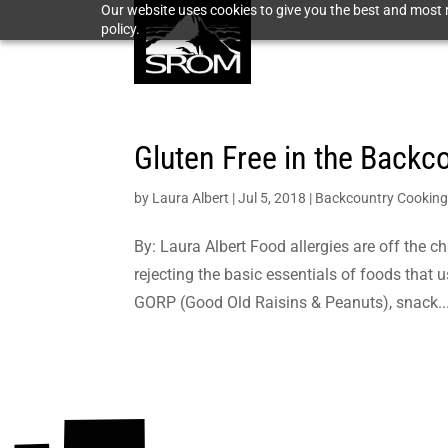
Our website uses cookies to give you the best and most r
policy.
Gluten Free in the Backc
by
Laura Albert
|
Jul 5, 2018
|
Backcountry Cookin
By: Laura Albert Food allergies are off the c
rejecting the basic essentials of foods that u
GORP (Good Old Raisins & Peanuts), snack..