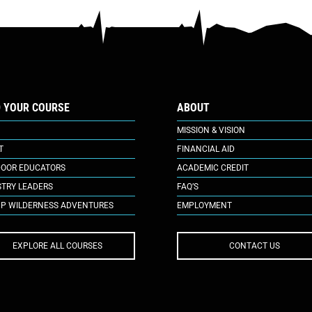
D YOUR COURSE
ABOUT
MISSION & VISION
T
FINANCIAL AID
OOR EDUCATORS
ACADEMIC CREDIT
STRY LEADERS
FAQ’S
P WILDERNESS ADVENTURES
EMPLOYMENT
EXPLORE ALL COURSES
CONTACT US