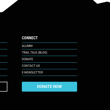
CONNECT
ALUMNI
TRAIL TALK (BLOG)
DONATE
CONTACT US
E-NEWSLETTER
DONATE NOW