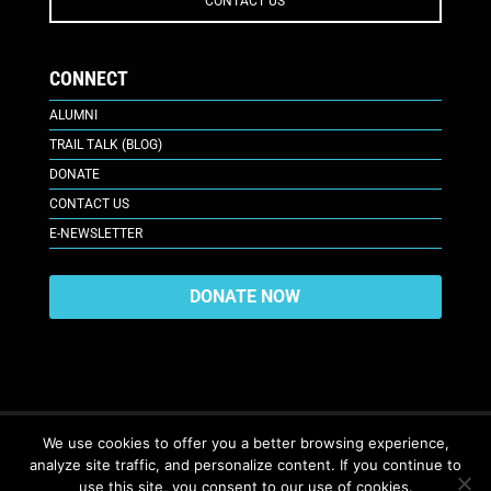
CONTACT US
CONNECT
ALUMNI
TRAIL TALK (BLOG)
DONATE
CONTACT US
E-NEWSLETTER
DONATE NOW
We use cookies to offer you a better browsing experience,
analyze site traffic, and personalize content. If you continue to
617 Plaza Ct., Laramie, WY 82070
© 2026. All Rights Reserved. |
use this site, you consent to our use of cookies.