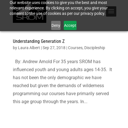
Our website uses cookies to give you the best and most
relevant experience. By clicking on accept, you give your
consent to the use of cookies as per our privacy policy.
Deny
Accept
Understanding Generation Z
by
Laura Albert
|
Sep 27, 2018
|
Courses
,
Discipleship
By: Andrew Arnold For 35 years SROM has
influenced youth and young adults ages 14-35. It
has not been the only demographic we have
reached but given the demands of wilderness
programming our courses have primarily served
this age group through the years. In...