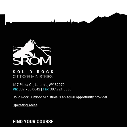
SOLID ROCK
OUTDOOR MINISTRIES
617 Plaza Ct., Laramie, WY 82070
Ph:
307.755.0642 |
Fax:
307.721.8836
Solid Rock Outdoor Ministries is an equal opportunity provider.
Operating Areas
FIND YOUR COURSE