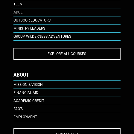
TEEN
ADULT
OUTDOOR EDUCATORS
MINISTRY LEADERS
GROUP WILDERNESS ADVENTURES
EXPLORE ALL COURSES
ABOUT
MISSION & VISION
FINANCIAL AID
ACADEMIC CREDIT
FAQ’S
EMPLOYMENT