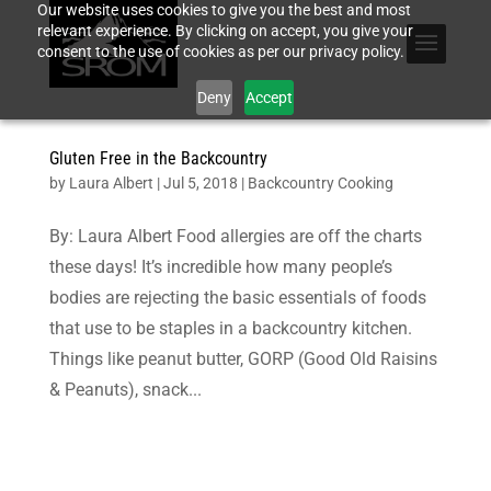
Our website uses cookies to give you the best and most
relevant experience. By clicking on accept, you give your
consent to the use of cookies as per our privacy policy.
Deny
Accept
Gluten Free in the Backcountry
by
Laura Albert
|
Jul 5, 2018
|
Backcountry Cooking
By: Laura Albert Food allergies are off the charts
these days! It’s incredible how many people’s
bodies are rejecting the basic essentials of foods
that use to be staples in a backcountry kitchen.
Things like peanut butter, GORP (Good Old Raisins
& Peanuts), snack...