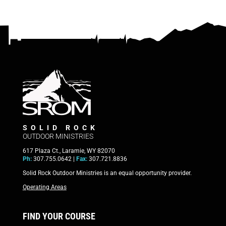
SOLID ROCK
OUTDOOR MINISTRIES
617 Plaza Ct., Laramie, WY 82070
Ph:
307.755.0642 |
Fax:
307.721.8836
Solid Rock Outdoor Ministries is an equal opportunity provider.
Operating Areas
FIND YOUR COURSE