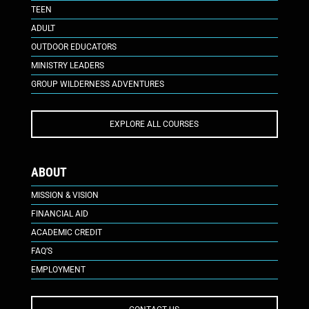
TEEN
ADULT
OUTDOOR EDUCATORS
MINISTRY LEADERS
GROUP WILDERNESS ADVENTURES
EXPLORE ALL COURSES
ABOUT
MISSION & VISION
FINANCIAL AID
ACADEMIC CREDIT
FAQ’S
EMPLOYMENT