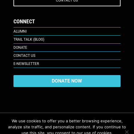
CONTACT US
CONNECT
ALUMNI
TRAIL TALK (BLOG)
DONATE
CONTACT US
E-NEWSLETTER
DONATE NOW
We use cookies to offer you a better browsing experience,
analyze site traffic, and personalize content. If you continue to
617 Plaza Ct., Laramie, WY 82070
© 2026. All Rights Reserved. |
use this site, you consent to our use of cookies.