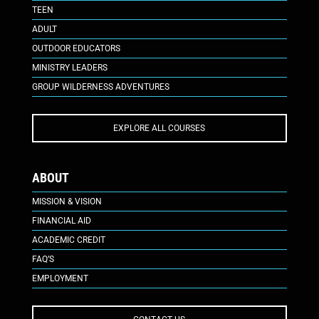
TEEN
ADULT
OUTDOOR EDUCATORS
MINISTRY LEADERS
GROUP WILDERNESS ADVENTURES
EXPLORE ALL COURSES
ABOUT
MISSION & VISION
FINANCIAL AID
ACADEMIC CREDIT
FAQ’S
EMPLOYMENT