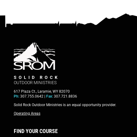
SOLID ROCK
OUTDOOR MINISTRIES
617 Plaza Ct., Laramie, WY 82070
Ph:
307.755.0642 |
Fax:
307.721.8836
Solid Rock Outdoor Ministries is an equal opportunity provider.
Operating Areas
FIND YOUR COURSE