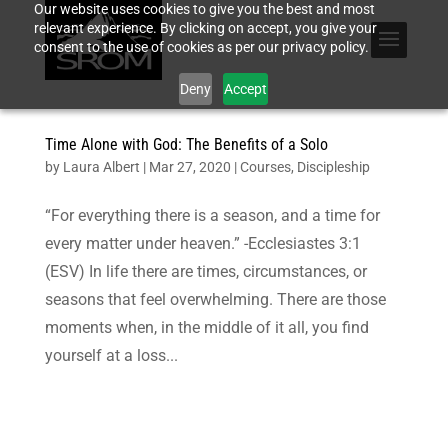
Our website uses cookies to give you the best and most
relevant experience. By clicking on accept, you give your
consent to the use of cookies as per our privacy policy.
Deny
Accept
Time Alone with God: The Benefits of a Solo
by
Laura Albert
|
Mar 27, 2020
|
Courses
,
Discipleship
“For everything there is a season, and a time for
every matter under heaven.” -Ecclesiastes 3:1
(ESV) In life there are times, circumstances, or
seasons that feel overwhelming. There are those
moments when, in the middle of it all, you find
yourself at a loss...