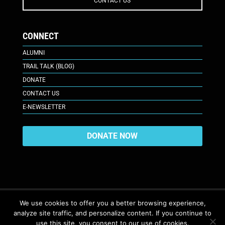
CONTACT US
CONNECT
ALUMNI
TRAIL TALK (BLOG)
DONATE
CONTACT US
E-NEWSLETTER
DONATE NOW
We use cookies to offer you a better browsing experience,
analyze site traffic, and personalize content. If you continue to
617 Plaza Ct., Laramie, WY 82070
© 2026. All Rights Reserved. |
use this site, you consent to our use of cookies.