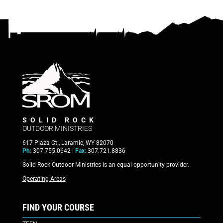
SOLID ROCK
OUTDOOR MINISTRIES
617 Plaza Ct., Laramie, WY 82070
Ph:
307.755.0642 |
Fax:
307.721.8836
Solid Rock Outdoor Ministries is an equal opportunity provider.
Operating Areas
FIND YOUR COURSE