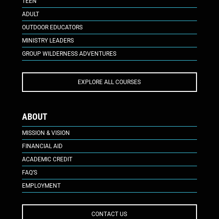
TEEN
ADULT
OUTDOOR EDUCATORS
MINISTRY LEADERS
GROUP WILDERNESS ADVENTURES
EXPLORE ALL COURSES
ABOUT
MISSION & VISION
FINANCIAL AID
ACADEMIC CREDIT
FAQ’S
EMPLOYMENT
CONTACT US