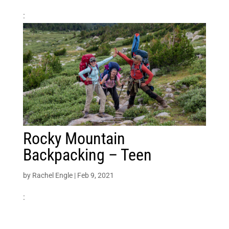
:
Rocky Mountain
Backpacking – Teen
by
Rachel Engle
|
Feb 9, 2021
: