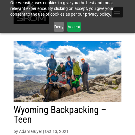
Our website uses cookies to give you the best and most
relevant experience. By clicking on accept, you give your
consent to the use of cookies as per our privacy policy.
Deny
Accept
Wyoming Backpacking –
Teen
by
Adam Guyer
|
Oct 13, 2021