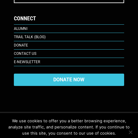
CONNECT
ALUMNI
TRAIL TALK (BLOG)
DONATE
CONTACT US
E-NEWSLETTER
DONATE NOW
We use cookies to offer you a better browsing experience,
analyze site traffic, and personalize content. If you continue to
617 Plaza Ct., Laramie, WY 82070
© 2026. All Rights Reserved. |
use this site, you consent to our use of cookies.