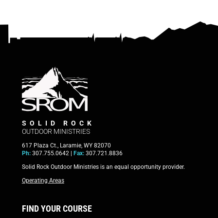
SOLID ROCK
OUTDOOR MINISTRIES
617 Plaza Ct., Laramie, WY 82070
Ph:
307.755.0642 |
Fax:
307.721.8836
Solid Rock Outdoor Ministries is an equal opportunity provider.
Operating Areas
FIND YOUR COURSE