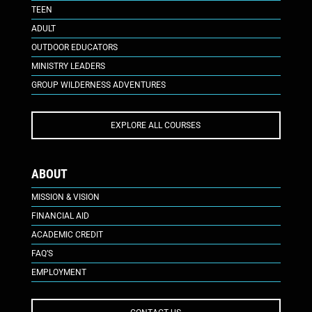
TEEN
ADULT
OUTDOOR EDUCATORS
MINISTRY LEADERS
GROUP WILDERNESS ADVENTURES
EXPLORE ALL COURSES
ABOUT
MISSION & VISION
FINANCIAL AID
ACADEMIC CREDIT
FAQ’S
EMPLOYMENT