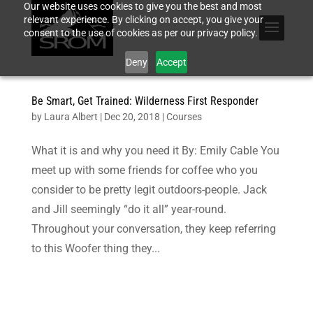
Our website uses cookies to give you the best and most
relevant experience. By clicking on accept, you give your
consent to the use of cookies as per our privacy policy.
Deny
Accept
Be Smart, Get Trained: Wilderness First Responder
by
Laura Albert
|
Dec 20, 2018
|
Courses
What it is and why you need it By: Emily Cable You
meet up with some friends for coffee who you
consider to be pretty legit outdoors-people. Jack
and Jill seemingly “do it all” year-round.
Throughout your conversation, they keep referring
to this Woofer thing they...