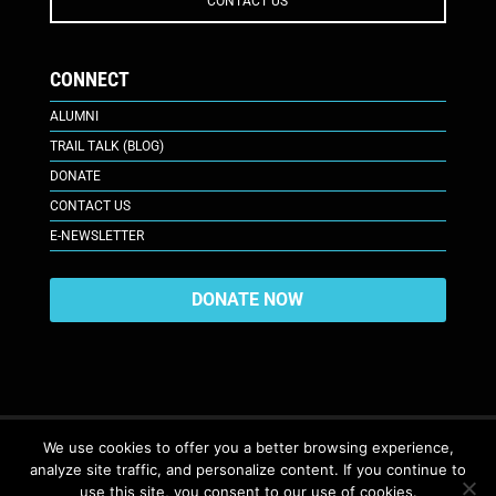
CONTACT US
CONNECT
ALUMNI
TRAIL TALK (BLOG)
DONATE
CONTACT US
E-NEWSLETTER
DONATE NOW
We use cookies to offer you a better browsing experience,
analyze site traffic, and personalize content. If you continue to
617 Plaza Ct., Laramie, WY 82070
© 2026. All Rights Reserved. |
use this site, you consent to our use of cookies.