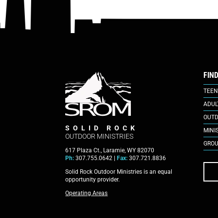
FIN
TEEN
ADUL
OUTD
SOLID ROCK
MINI
OUTDOOR MINISTRIES
GROU
617 Plaza Ct., Laramie, WY 82070
Ph:
307.755.0642 |
Fax:
307.721.8836
Solid Rock Outdoor Ministries is an equal
opportunity provider.
Operating Areas