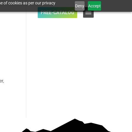
e of cookies as per our privacy
Deny
Accept
FREE-CATALOG
r,