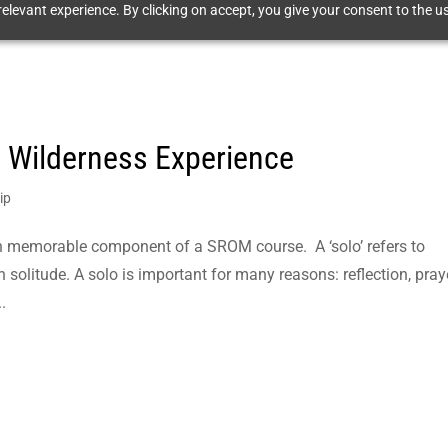
elevant experience. By clicking on accept, you give your consent to the us
e Wilderness Experience
ip
ten memorable component of a SROM course. A ‘solo’ refers to
 solitude. A solo is important for many reasons: reflection, praye
.