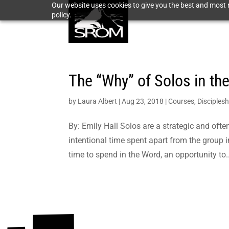
Our website uses cookies to give you the best and most r
policy.
The “Why” of Solos in th
by
Laura Albert
|
Aug 23, 2018
|
Courses
,
Disciplesh
By: Emily Hall Solos are a strategic and of
intentional time spent apart from the group in
time to spend in the Word, an opportunity to..