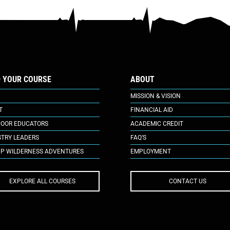
D YOUR COURSE
ABOUT
MISSION & VISION
T
FINANCIAL AID
OOR EDUCATORS
ACADEMIC CREDIT
STRY LEADERS
FAQ’S
P WILDERNESS ADVENTURES
EMPLOYMENT
EXPLORE ALL COURSES
CONTACT US