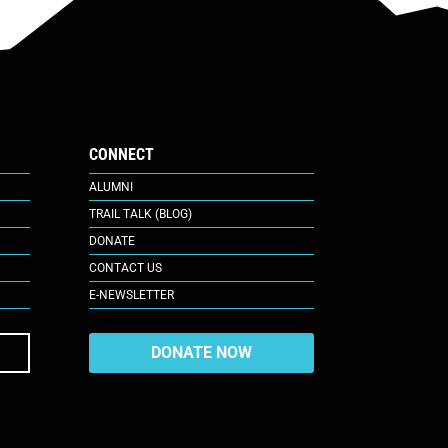
CONNECT
ALUMNI
TRAIL TALK (BLOG)
DONATE
CONTACT US
E-NEWSLETTER
DONATE NOW