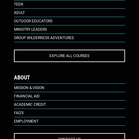
TEEN
ADULT
OUTDOOR EDUCATORS
MINISTRY LEADERS
GROUP WILDERNESS ADVENTURES
EXPLORE ALL COURSES
ABOUT
MISSION & VISION
FINANCIAL AID
ACADEMIC CREDIT
FAQ’S
EMPLOYMENT