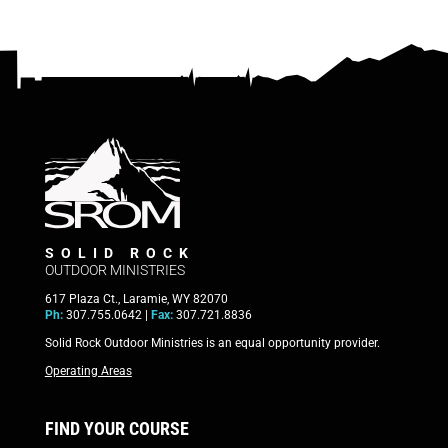
SOLID ROCK
OUTDOOR MINISTRIES
617 Plaza Ct., Laramie, WY 82070
Ph:
307.755.0642 |
Fax:
307.721.8836
Solid Rock Outdoor Ministries is an equal opportunity provider.
Operating Areas
FIND YOUR COURSE