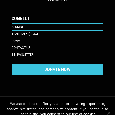
CONTACT US
CONNECT
ALUMNI
TRAIL TALK (BLOG)
DONATE
CONTACT US
E-NEWSLETTER
DONATE NOW
We use cookies to offer you a better browsing experience,
analyze site traffic, and personalize content. If you continue to
617 Plaza Ct., Laramie, WY 82070
© 2026. All Rights Reserved. |
use this site, you consent to our use of cookies.