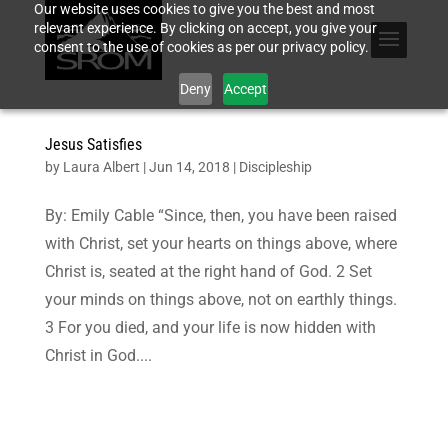
Our website uses cookies to give you the best and most
relevant experience. By clicking on accept, you give your
consent to the use of cookies as per our privacy policy.
Deny
Accept
Jesus Satisfies
by
Laura Albert
|
Jun 14, 2018
|
Discipleship
By: Emily Cable “Since, then, you have been raised
with Christ, set your hearts on things above, where
Christ is, seated at the right hand of God. 2 Set
your minds on things above, not on earthly things.
3 For you died, and your life is now hidden with
Christ in God....