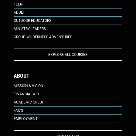
TEEN
ADULT
OUTDOOR EDUCATORS
MINISTRY LEADERS
GROUP WILDERNESS ADVENTURES
EXPLORE ALL COURSES
ABOUT
MISSION & VISION
FINANCIAL AID
ACADEMIC CREDIT
FAQ’S
EMPLOYMENT