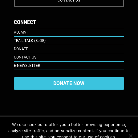
CONTACT US
CONNECT
ALUMNI
TRAIL TALK (BLOG)
DONATE
CONTACT US
E-NEWSLETTER
DONATE NOW
We use cookies to offer you a better browsing experience,
analyze site traffic, and personalize content. If you continue to
617 Plaza Ct., Laramie, WY 82070
© 2026. All Rights Reserved. |
use this site, you consent to our use of cookies.