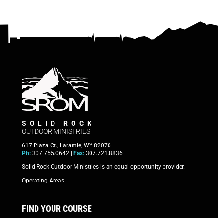
SOLID ROCK
OUTDOOR MINISTRIES
617 Plaza Ct., Laramie, WY 82070
Ph:
307.755.0642 |
Fax:
307.721.8836
Solid Rock Outdoor Ministries is an equal opportunity provider.
Operating Areas
FIND YOUR COURSE