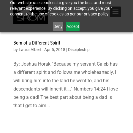
Our website uses cookies to give you the best and most
relevant experience. By clicking on accept, you give your
consent to the use of cookies as per our privacy policy.
Deny
Accept
Born of a Different Spirit
by
Laura Albert
|
Apr 5, 2018
|
Discipleship
By: Joshua Horak “Because my servant Caleb has
a different spirit and follows me wholeheartedly, I
will bring him into the land he went to, and his
descendants will inherit it….” Numbers 14:24 I love
being a dad! The best part about being a dad is
that I get to aim...