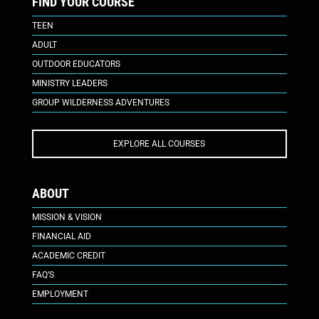
FIND YOUR COURSE
TEEN
ADULT
OUTDOOR EDUCATORS
MINISTRY LEADERS
GROUP WILDERNESS ADVENTURES
EXPLORE ALL COURSES
ABOUT
MISSION & VISION
FINANCIAL AID
ACADEMIC CREDIT
FAQ’S
EMPLOYMENT