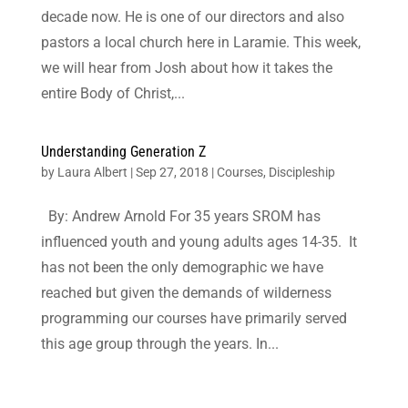
decade now. He is one of our directors and also
pastors a local church here in Laramie. This week,
we will hear from Josh about how it takes the
entire Body of Christ,...
Understanding Generation Z
by
Laura Albert
|
Sep 27, 2018
|
Courses
,
Discipleship
By: Andrew Arnold For 35 years SROM has
influenced youth and young adults ages 14-35. It
has not been the only demographic we have
reached but given the demands of wilderness
programming our courses have primarily served
this age group through the years. In...