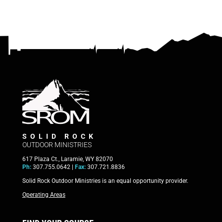
SOLID ROCK
OUTDOOR MINISTRIES
617 Plaza Ct., Laramie, WY 82070
Ph:
307.755.0642 |
Fax:
307.721.8836
Solid Rock Outdoor Ministries is an equal opportunity provider.
Operating Areas