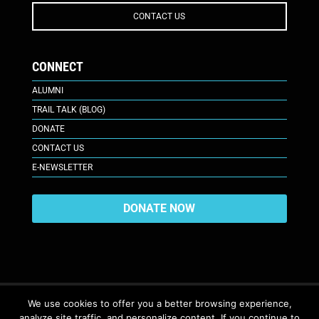
CONTACT US
CONNECT
ALUMNI
TRAIL TALK (BLOG)
DONATE
CONTACT US
E-NEWSLETTER
DONATE NOW
We use cookies to offer you a better browsing experience,
analyze site traffic, and personalize content. If you continue to