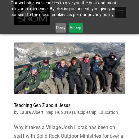
Our website uses cookies to give you the best and most
relevant experience. By clicking on accept, you give your
consent to the use of cookies as per our privacy policy.
Deny
Accept
Teaching Gen Z about Jesus
by
Laura Albert
|
Sep 19, 2019
|
Discipleship
,
Education
Why it takes a Village Josh Horak has been on
staff with Solid Rock Outdoor Ministries for over a