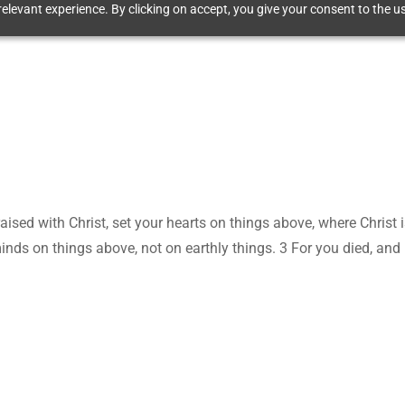
elevant experience. By clicking on accept, you give your consent to the us
aised with Christ, set your hearts on things above, where Christ i
inds on things above, not on earthly things. 3 For you died, and