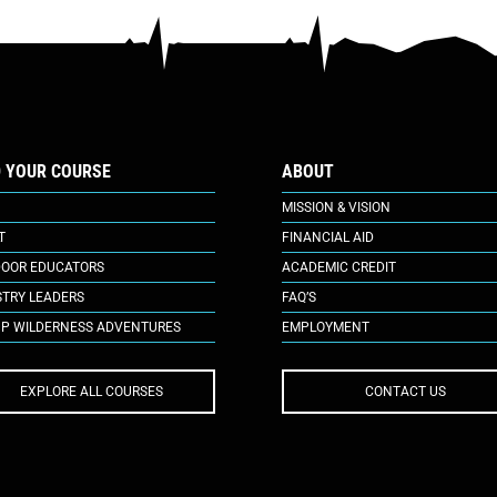
D YOUR COURSE
ABOUT
MISSION & VISION
T
FINANCIAL AID
OOR EDUCATORS
ACADEMIC CREDIT
STRY LEADERS
FAQ’S
P WILDERNESS ADVENTURES
EMPLOYMENT
EXPLORE ALL COURSES
CONTACT US