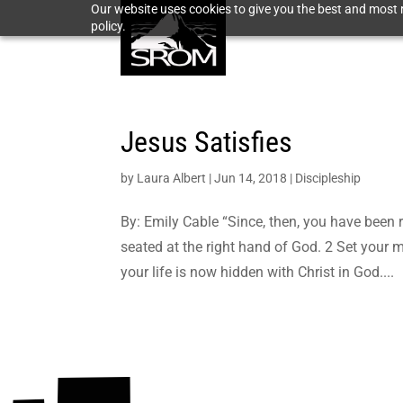
Our website uses cookies to give you the best and most r
policy.
Jesus Satisfies
by
Laura Albert
|
Jun 14, 2018
|
Discipleship
By: Emily Cable “Since, then, you have been r
seated at the right hand of God. 2 Set your m
your life is now hidden with Christ in God....