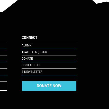
CONNECT
ALUMNI
TRAIL TALK (BLOG)
DONATE
CONTACT US
E-NEWSLETTER
DONATE NOW