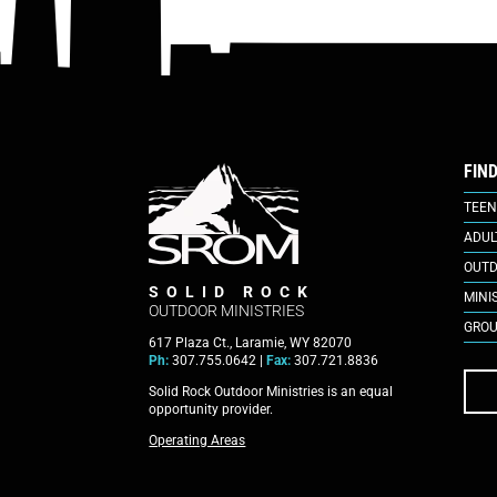
FIN
TEEN
ADUL
OUTD
SOLID ROCK
MINI
OUTDOOR MINISTRIES
GROU
617 Plaza Ct., Laramie, WY 82070
Ph:
307.755.0642 |
Fax:
307.721.8836
Solid Rock Outdoor Ministries is an equal
opportunity provider.
Operating Areas