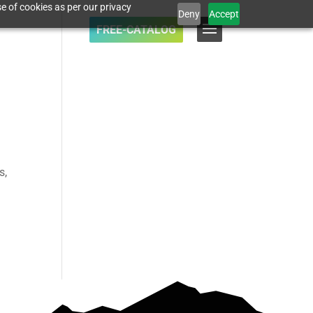
e of cookies as per our privacy
Deny
Accept
FREE-CATALOG
s,