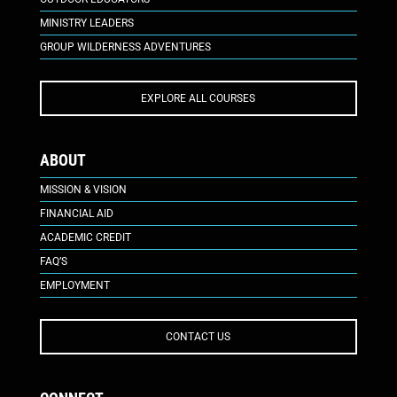
MINISTRY LEADERS
GROUP WILDERNESS ADVENTURES
EXPLORE ALL COURSES
ABOUT
MISSION & VISION
FINANCIAL AID
ACADEMIC CREDIT
FAQ’S
EMPLOYMENT
CONTACT US