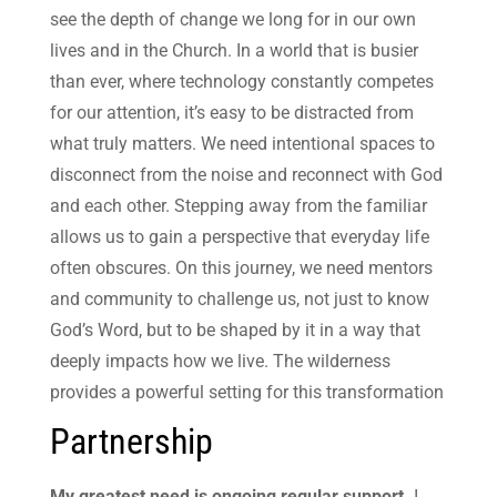
see the depth of change we long for in our own
lives and in the Church. In a world that is busier
than ever, where technology constantly competes
for our attention, it’s easy to be distracted from
what truly matters. We need intentional spaces to
disconnect from the noise and reconnect with God
and each other. Stepping away from the familiar
allows us to gain a perspective that everyday life
often obscures. On this journey, we need mentors
and community to challenge us, not just to know
God’s Word, but to be shaped by it in a way that
deeply impacts how we live. The wilderness
provides a powerful setting for this transformation
Partnership
My greatest need is ongoing regular support.
I