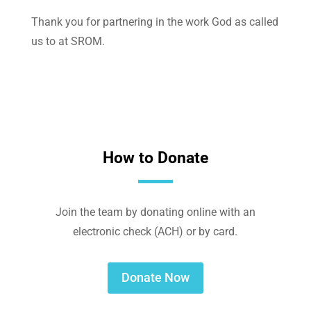
Thank you for partnering in the work God as called
us to at SROM.
How to Donate
Join the team by donating online with an
electronic check (ACH) or by card.
Donate Now