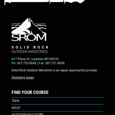
SOLID ROCK
OUTDOOR MINISTRIES
617 Plaza Ct., Laramie, WY 82070
Ph:
307.755.0642 |
Fax:
307.721.8836
Solid Rock Outdoor Ministries is an equal opportunity provider.
Operating Areas
FIND YOUR COURSE
TEEN
ADULT
OUTDOOR EDUCATORS