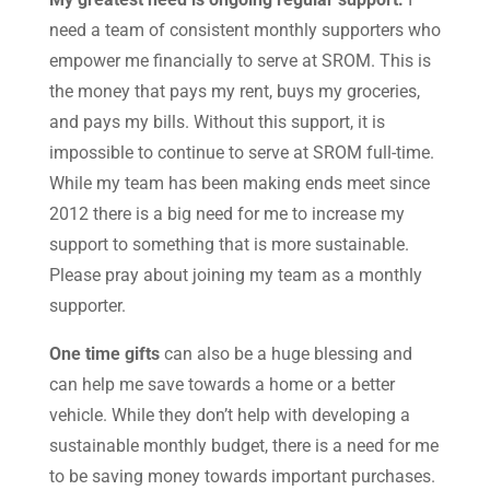
need a team of consistent monthly supporters who
empower me financially to serve at SROM. This is
the money that pays my rent, buys my groceries,
and pays my bills. Without this support, it is
impossible to continue to serve at SROM full-time.
While my team has been making ends meet since
2012 there is a big need for me to increase my
support to something that is more sustainable.
Please pray about joining my team as a monthly
supporter.
One time gifts
can also be a huge blessing and
can help me save towards a home or a better
vehicle. While they don’t help with developing a
sustainable monthly budget, there is a need for me
to be saving money towards important purchases.