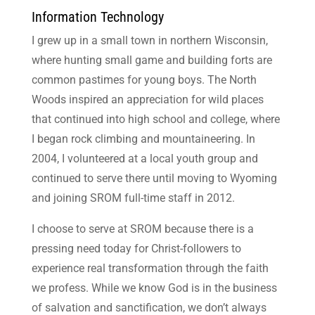
Information Technology
I grew up in a small town in northern Wisconsin,
where hunting small game and building forts are
common pastimes for young boys. The North
Woods inspired an appreciation for wild places
that continued into high school and college, where
I began rock climbing and mountaineering. In
2004, I volunteered at a local youth group and
continued to serve there until moving to Wyoming
and joining SROM full-time staff in 2012.
I choose to serve at SROM because there is a
pressing need today for Christ-followers to
experience real transformation through the faith
we profess. While we know God is in the business
of salvation and sanctification, we don’t always