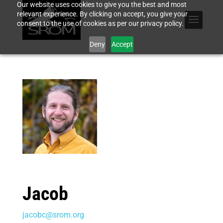
Our website uses cookies to give you the best and most
relevant experience. By clicking on accept, you give your
consent to the use of cookies as per our privacy policy.
Deny
Accept
Jacob
jacobc@srom.org