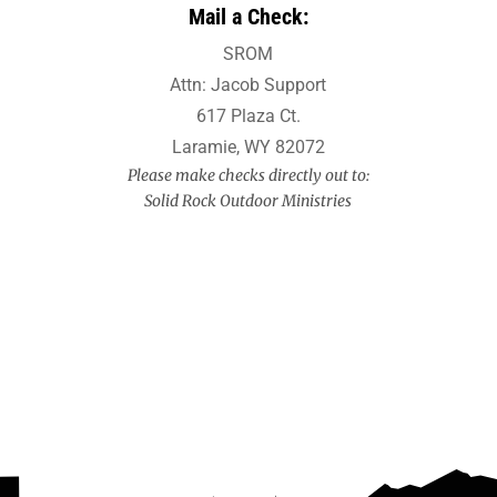
Mail a Check:
SROM
Attn: Jacob Support
617 Plaza Ct.
Laramie, WY 82072
Please make checks directly out to:
Solid Rock Outdoor Ministries