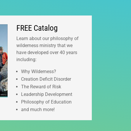
FREE Catalog
Learn about our philosophy of
wilderness ministry that we
have developed over 40 years
including:
Why Wilderness?
Creation Deficit Disorder
The Reward of Risk
Leadership Development
Philosophy of Education
and much more!