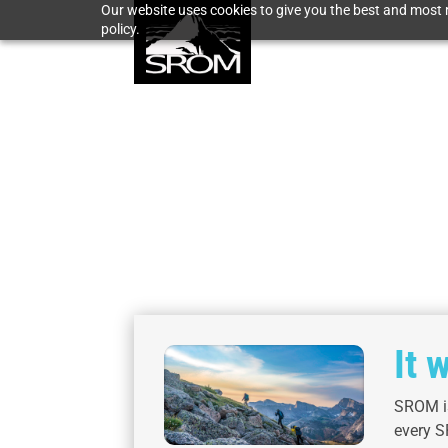
Our website uses cookies to give you the best and most r
policy.
It 
SROM is
every S