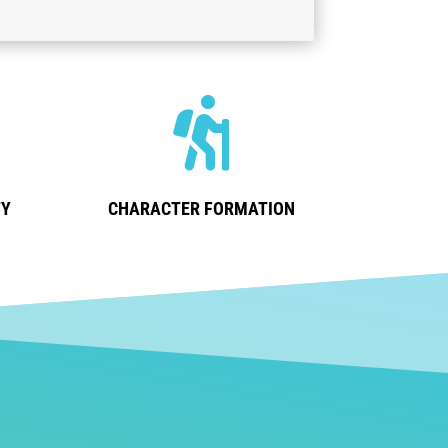

TY
CHARACTER FORMATION