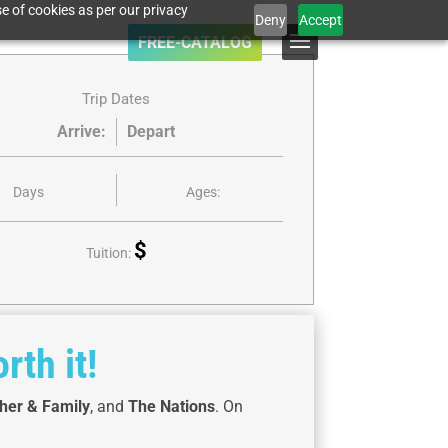
e of cookies as per our privacy
Deny
Accept
FREE-CATALOG
Trip Dates
Arrive:
Depart
Days
Ages:
$
Tuition:
rth it!
her & Family
, and
The Nations
. On