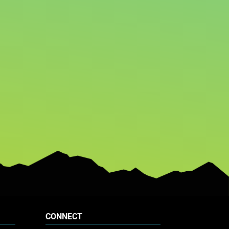
CONNECT