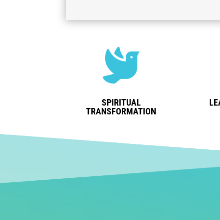

SPIRITUAL
LE
TRANSFORMATION