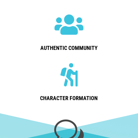

AUTHENTIC COMMUNITY

CHARACTER FORMATION
w