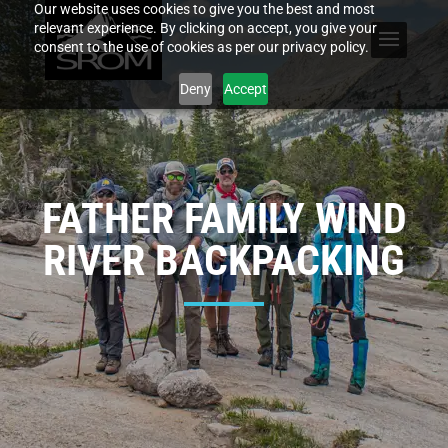
Our website uses cookies to give you the best and most
relevant experience. By clicking on accept, you give your
consent to the use of cookies as per our privacy policy.
Deny
Accept
FATHER FAMILY WIND
RIVER BACKPACKING