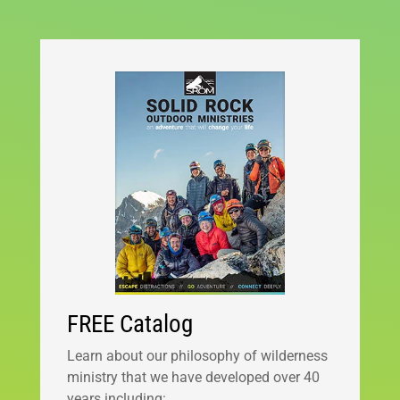
FREE Catalog
Learn about our philosophy of wilderness
ministry that we have developed over 40
years including: