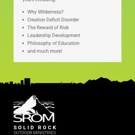
Why Wilderness?
Creation Deficit Disorder
The Reward of Risk
Leadership Development
Philosophy of Education
and much more!
SOLID ROCK
OUTDOOR MINISTRIES