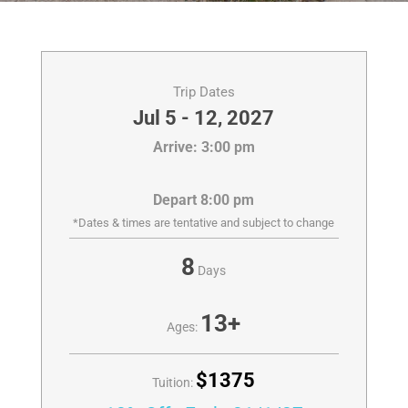
Trip Dates
Jul 5 - 12, 2027
Arrive: 3:00 pm
Depart 8:00 pm
*Dates & times are tentative and subject to change
8
Days
13+
Ages:
$1375
Tuition: