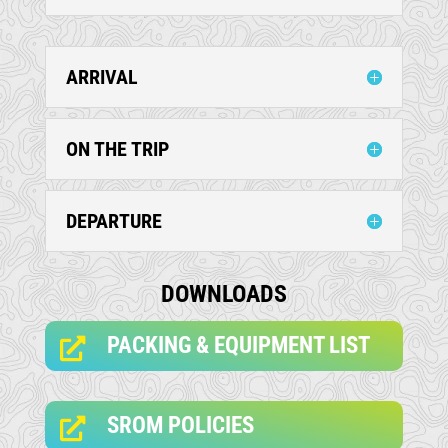
ARRIVAL
ON THE TRIP
DEPARTURE
DOWNLOADS
PACKING & EQUIPMENT LIST

SROM POLICIES
