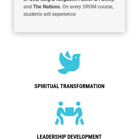
and
The Nations
. On every SROM course,
students will experience:

SPIRITUAL TRANSFORMATION

LEADERSHIP DEVELOPMENT