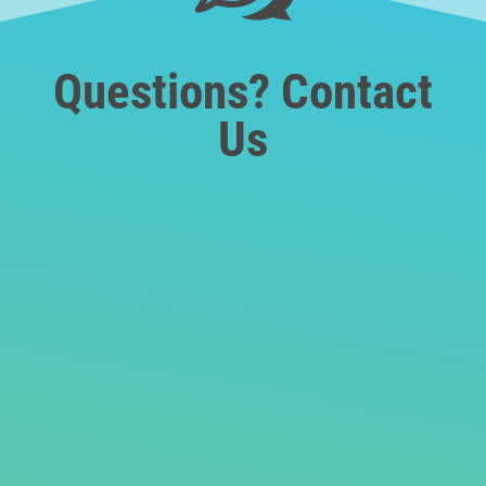
Questions? Contact
Us