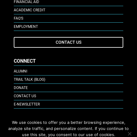
FINANCIAL AID
ACADEMIC CREDIT
FAQ’S
EMPLOYMENT
CONTACT US
CONNECT
ALUMNI
TRAIL TALK (BLOG)
DONATE
CONTACT US
E-NEWSLETTER
GIVE ONLINE
We use cookies to offer you a better browsing experience,
analyze site traffic, and personalize content. If you continue to
use this site, you consent to our use of cookies.