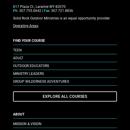
617 Plaza Ct., Laramie WY 82070
Ph:
307.755.0642 |
Fax:
307.721.8836
Solid Rock Outdoor Ministries is an equal opportunity provider.
Operating Areas
FIND YOUR COURSE
TEEN
ADULT
OUTDOOR EDUCATORS
MINISTRY LEADERS
GROUP WILDERNESS ADVENTURES
EXPLORE ALL COURSES
ABOUT
MISSION & VISION