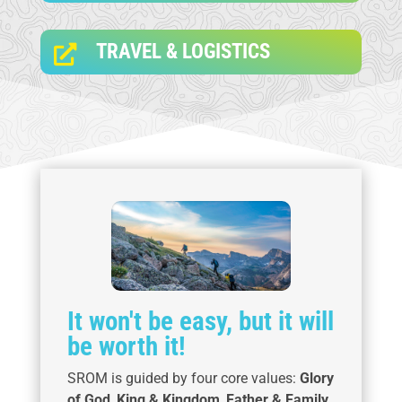
TRAVEL & LOGISTICS

It won't be easy, but it will
be worth it!
SROM is guided by four core values:
Glory
of God
,
King & Kingdom
,
Father & Family
,