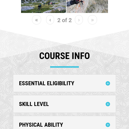
«
‹
›
»
2
of
2
COURSE INFO
ESSENTIAL ELIGIBILITY
SKILL LEVEL
PHYSICAL ABILITY