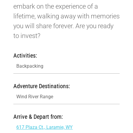
embark on the experience of a
lifetime, walking away with memories
you will share forever. Are you ready
to invest?
Activities:
Backpacking
Adventure Destinations:
Wind River Range
Arrive & Depart from:
617 Plaza Ct., Laramie, WY