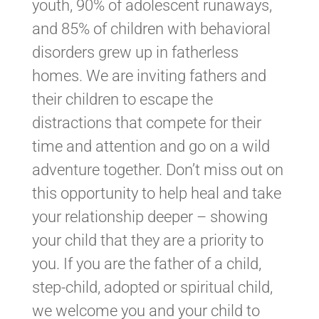
youth, 90% of adolescent runaways,
and 85% of children with behavioral
disorders grew up in fatherless
homes. We are inviting fathers and
their children to escape the
distractions that compete for their
time and attention and go on a wild
adventure together. Don’t miss out on
this opportunity to help heal and take
your relationship deeper – showing
your child that they are a priority to
you. If you are the father of a child,
step-child, adopted or spiritual child,
we welcome you and your child to