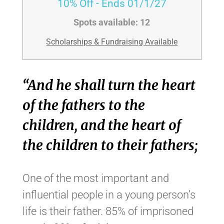
10% Off
- Ends 01/1/27
Spots available:
12
Scholarships & Fundraising Available
“And he shall turn the heart
of the fathers to the
children, and the heart of
the children to their fathers;
One of the most important and
influential people in a young person’s
life is their father. 85% of imprisoned