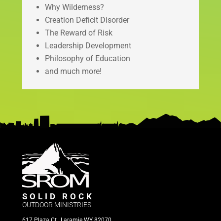
Why Wilderness?
Creation Deficit Disorder
The Reward of Risk
Leadership Development
Philosophy of Education
and much more!
SOLID ROCK
OUTDOOR MINISTRIES
617 Plaza Ct., Laramie WY 82070