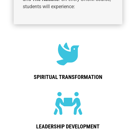
students will experience:

SPIRITUAL TRANSFORMATION

LEADERSHIP DEVELOPMENT