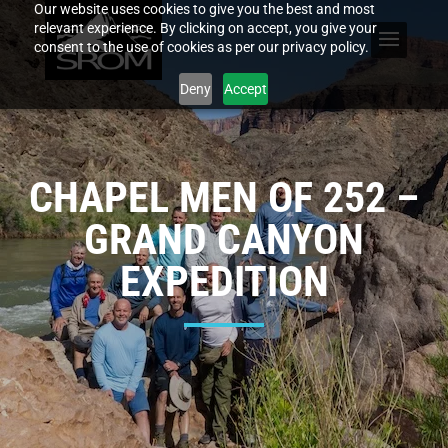
Our website uses cookies to give you the best and most
relevant experience. By clicking on accept, you give your
consent to the use of cookies as per our privacy policy.
Deny
Accept
CHAPEL MEN OF 252 –
GRAND CANYON
EXPEDITION