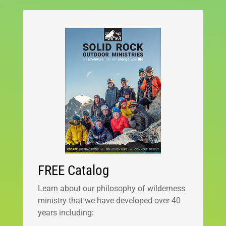
FREE Catalog
Learn about our philosophy of wilderness
ministry that we have developed over 40
years including: