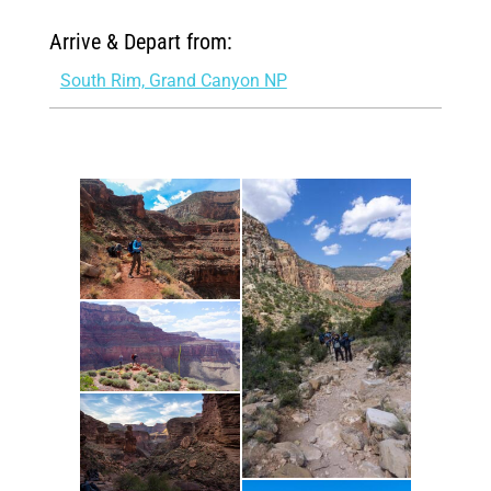
Arrive & Depart from:
South Rim, Grand Canyon NP