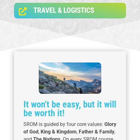
TRAVEL & LOGISTICS

It won't be easy, but it will
be worth it!
SROM is guided by four core values:
Glory
of God
,
King & Kingdom
,
Father & Family
,
and
The Nations
. On every SROM course,