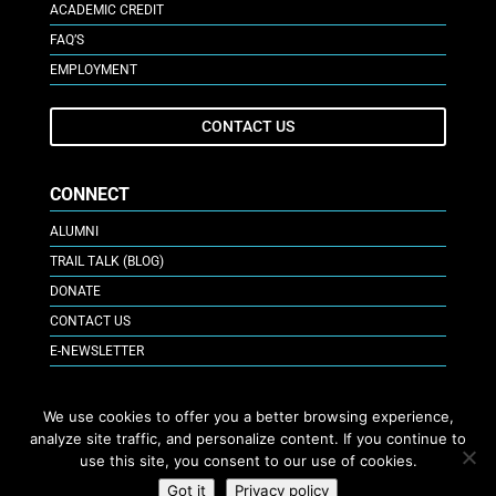
ACADEMIC CREDIT
FAQ’S
EMPLOYMENT
CONTACT US
CONNECT
ALUMNI
TRAIL TALK (BLOG)
DONATE
CONTACT US
E-NEWSLETTER
GIVE ONLINE
We use cookies to offer you a better browsing experience,
analyze site traffic, and personalize content. If you continue to
use this site, you consent to our use of cookies.
APPLY NOW
Got it
Privacy policy