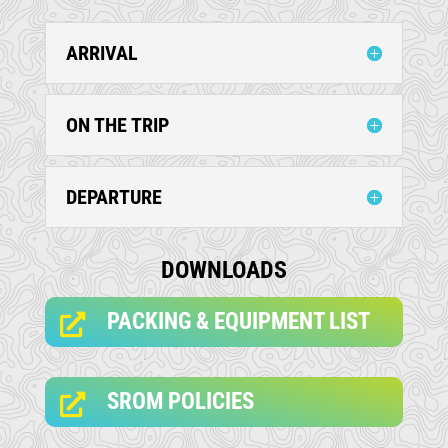
ARRIVAL
ON THE TRIP
DEPARTURE
DOWNLOADS
PACKING & EQUIPMENT LIST

SROM POLICIES
