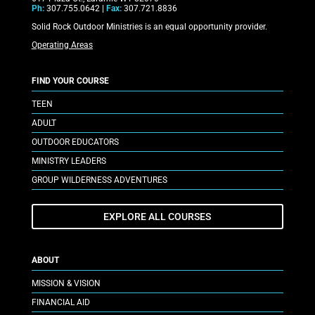
Ph:
307.755.0642 |
Fax:
307.721.8836
Solid Rock Outdoor Ministries is an equal opportunity provider.
Operating Areas
FIND YOUR COURSE
TEEN
ADULT
OUTDOOR EDUCATORS
MINISTRY LEADERS
GROUP WILDERNESS ADVENTURES
EXPLORE ALL COURSES
ABOUT
MISSION & VISION
FINANCIAL AID