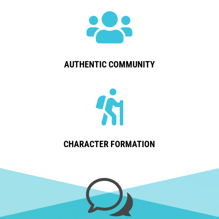

AUTHENTIC COMMUNITY

CHARACTER FORMATION
w