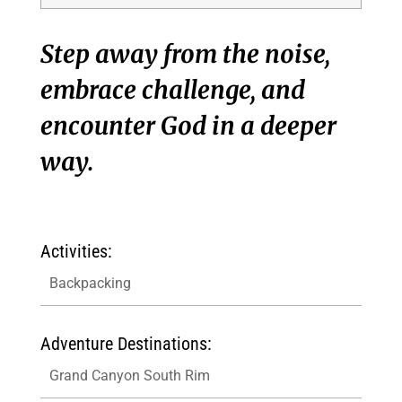
Step away from the noise,
embrace challenge, and
encounter God in a deeper
way.
Activities:
Backpacking
Adventure Destinations:
Grand Canyon South Rim