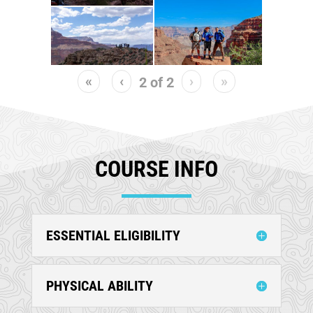
«
‹
›
»
2
of
2
COURSE INFO
ESSENTIAL ELIGIBILITY
PHYSICAL ABILITY