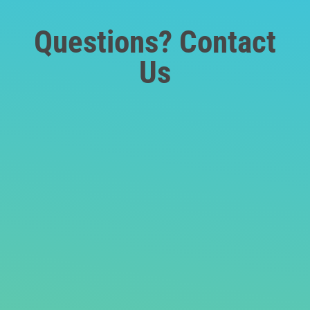
Questions? Contact
Us