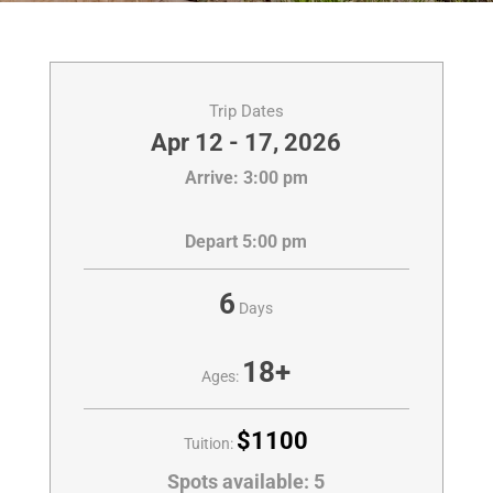
Trip Dates
Apr 12 - 17, 2026
Arrive: 3:00 pm
Depart 5:00 pm
6
Days
18+
Ages:
$1100
Tuition:
Spots available:
5