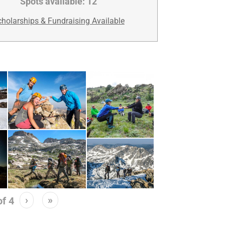
Spots available:
12
holarships & Fundraising Available
›
»
of
4