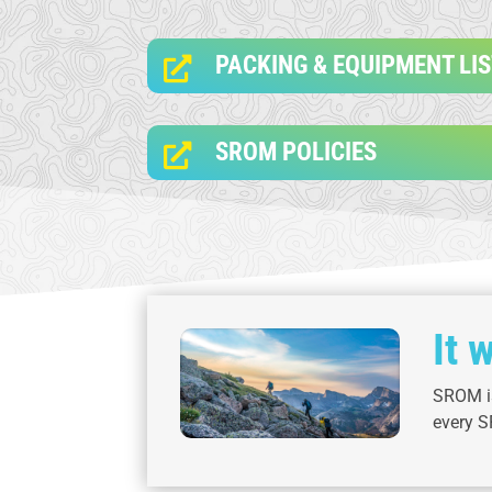
PACKING & EQUIPMENT LI

SROM POLICIES

It 
SROM is
every S