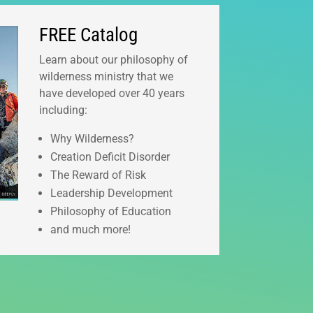
FREE Catalog
Learn about our philosophy of
wilderness ministry that we
have developed over 40 years
including:
Why Wilderness?
Creation Deficit Disorder
The Reward of Risk
Leadership Development
Philosophy of Education
and much more!