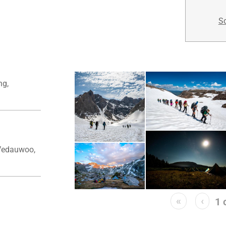
Sc
ng,
Vedauwoo,
«
‹
1