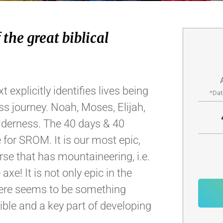
 the great biblical
t explicitly identifies lives being
*Dat
ss journey. Noah, Moses, Elijah,
ilderness. The 40 days & 40
 for SROM. It is our most epic,
se that has mountaineering, i.e.
axe! It is not only epic in the
There seems to be something
Bible and a key part of developing