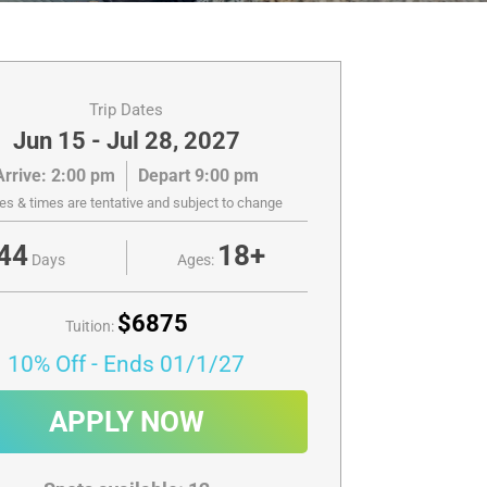
Trip Dates
Jun 15 - Jul 28, 2027
Arrive: 2:00 pm
Depart 9:00 pm
es & times are tentative and subject to change
44
18+
Days
Ages:
$6875
Tuition:
10% Off
- Ends 01/1/27
APPLY NOW