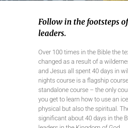
Follow in the footsteps of
leaders.
Over 100 times in the Bible the tex
changed as a result of a wilderne
and Jesus all spent 40 days in w
nights course is a flagship course
standalone course – the only cour
you get to learn how to use an ice 
physical but also the spiritual. 
significant about 40 days in the 
leaders in the Kingdom of God.