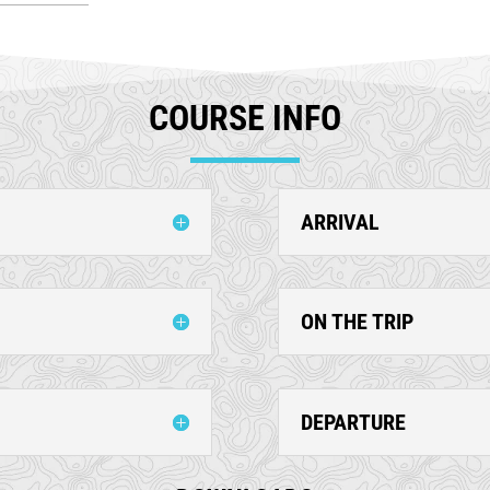
COURSE INFO
ARRIVAL
ON THE TRIP
DEPARTURE