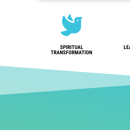

SPIRITUAL
LE
TRANSFORMATION