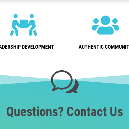


ADERSHIP DEVELOPMENT
AUTHENTIC COMMUNI
w
Questions? Contact Us