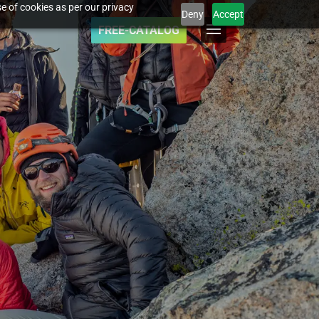
e of cookies as per our privacy
Deny
Accept
FREE-CATALOG