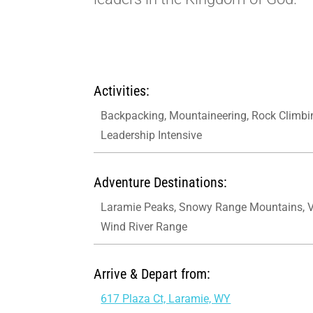
Activities:
Backpacking, Mountaineering, Rock Climbi
Leadership Intensive
Adventure Destinations:
Laramie Peaks, Snowy Range Mountains, 
Wind River Range
Arrive & Depart from:
617 Plaza Ct, Laramie, WY