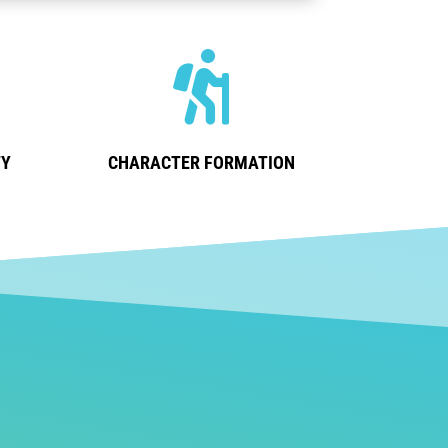

TY
CHARACTER FORMATION