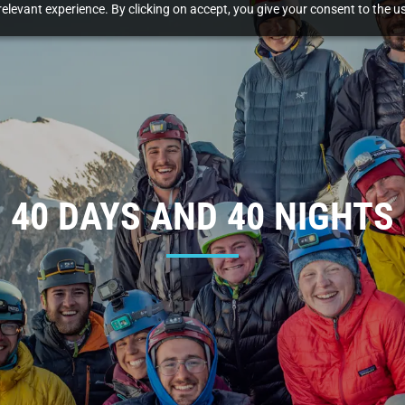
elevant experience. By clicking on accept, you give your consent to the us
40 DAYS AND 40 NIGHTS