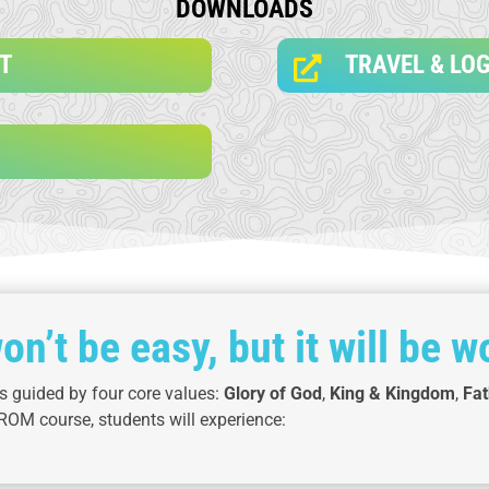
DOWNLOADS
ST
TRAVEL & LOG

won’t be easy, but it will be wo
 guided by four core values:
Glory of God
,
King & Kingdom
,
Fat
ROM course, students will experience: