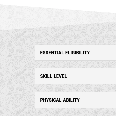
ESSENTIAL ELIGIBILITY
SKILL LEVEL
PHYSICAL ABILITY