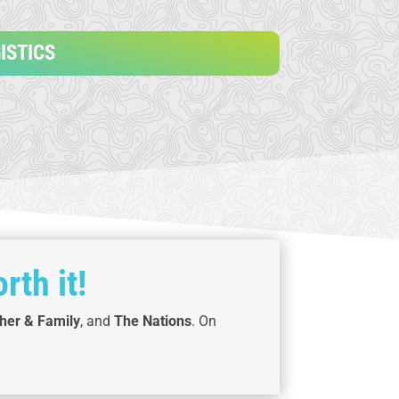
ISTICS
rth it!
her & Family
, and
The Nations
. On