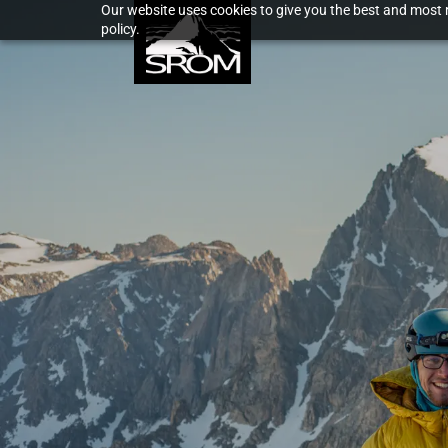
Our website uses cookies to give you the best and most r
policy.