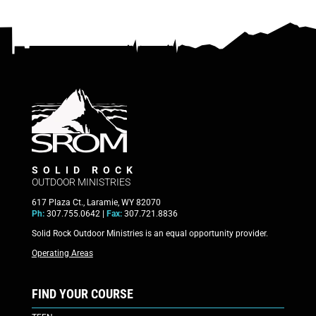
SOLID ROCK
OUTDOOR MINISTRIES
617 Plaza Ct., Laramie, WY 82070
Ph:
307.755.0642 |
Fax:
307.721.8836
Solid Rock Outdoor Ministries is an equal opportunity provider.
Operating Areas
FIND YOUR COURSE