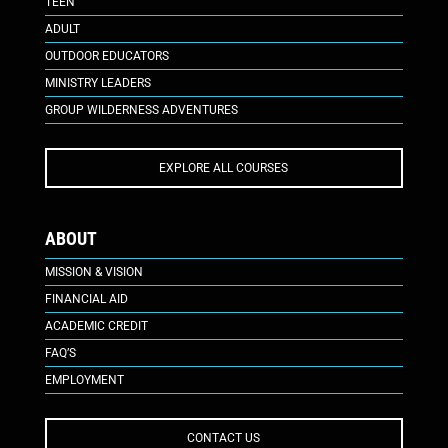
TEEN
ADULT
OUTDOOR EDUCATORS
MINISTRY LEADERS
GROUP WILDERNESS ADVENTURES
EXPLORE ALL COURSES
ABOUT
MISSION & VISION
FINANCIAL AID
ACADEMIC CREDIT
FAQ’S
EMPLOYMENT
CONTACT US