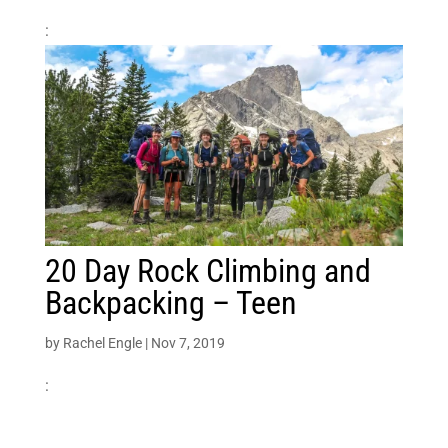
:
20 Day Rock Climbing and
Backpacking – Teen
by
Rachel Engle
|
Nov 7, 2019
: