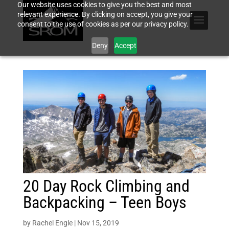
Our website uses cookies to give you the best and most
relevant experience. By clicking on accept, you give your
consent to the use of cookies as per our privacy policy.
Deny
Accept
20 Day Rock Climbing and
Backpacking – Teen Boys
by
Rachel Engle
|
Nov 15, 2019