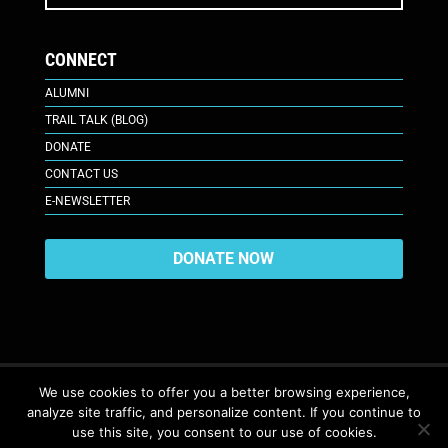
CONNECT
ALUMNI
TRAIL TALK (BLOG)
DONATE
CONTACT US
E-NEWSLETTER
DONATE NOW
We use cookies to offer you a better browsing experience,
analyze site traffic, and personalize content. If you continue to
617 Plaza Ct., Laramie, WY 82070
© 2026. All Rights Reserved. |
use this site, you consent to our use of cookies.