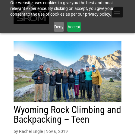
Our website uses cookies to give you the best and most
relevant experience. By clicking on accept, you give your
consent to the use of cookies as per our privacy policy.
Deny
Accept
Wyoming Rock Climbing and
Backpacking – Teen
by
Rachel Engle
|
Nov 6, 2019