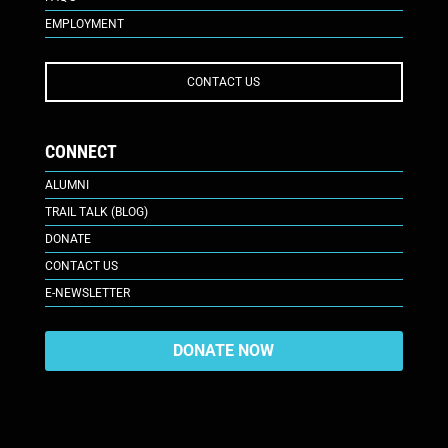
EMPLOYMENT
CONTACT US
CONNECT
ALUMNI
TRAIL TALK (BLOG)
DONATE
CONTACT US
E-NEWSLETTER
DONATE NOW