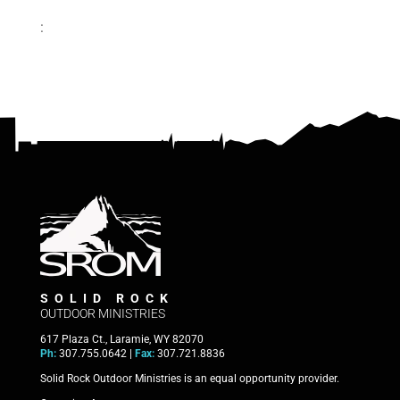
:
SOLID ROCK
OUTDOOR MINISTRIES
617 Plaza Ct., Laramie, WY 82070
Ph:
307.755.0642 |
Fax:
307.721.8836
Solid Rock Outdoor Ministries is an equal opportunity provider.