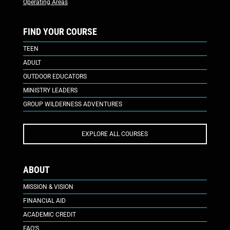
Operating Areas
FIND YOUR COURSE
TEEN
ADULT
OUTDOOR EDUCATORS
MINISTRY LEADERS
GROUP WILDERNESS ADVENTURES
EXPLORE ALL COURSES
ABOUT
MISSION & VISION
FINANCIAL AID
ACADEMIC CREDIT
FAQ’S