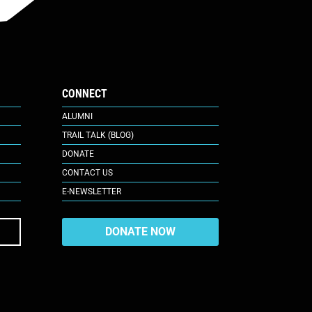
CONNECT
ALUMNI
TRAIL TALK (BLOG)
DONATE
CONTACT US
E-NEWSLETTER
DONATE NOW