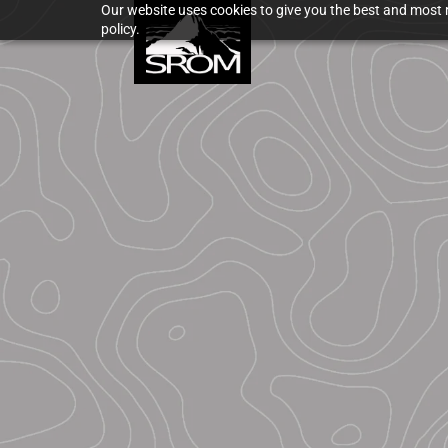
Our website uses cookies to give you the best and most r
policy.