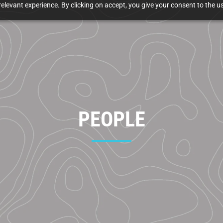
elevant experience. By clicking on accept, you give your consent to the us
PEOPLE