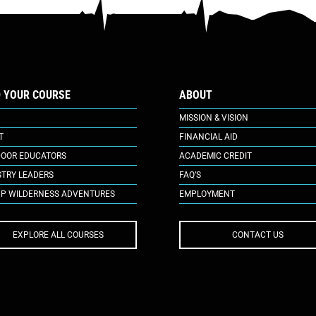
D YOUR COURSE
ABOUT
MISSION & VISION
T
FINANCIAL AID
OOR EDUCATORS
ACADEMIC CREDIT
STRY LEADERS
FAQ’S
P WILDERNESS ADVENTURES
EMPLOYMENT
EXPLORE ALL COURSES
CONTACT US