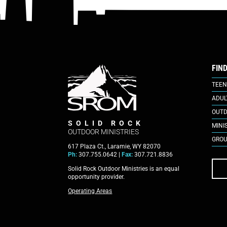
FIN
TEEN
ADUL
OUTD
SOLID ROCK
MINI
OUTDOOR MINISTRIES
GROU
617 Plaza Ct., Laramie, WY 82070
Ph:
307.755.0642 |
Fax:
307.721.8836
Solid Rock Outdoor Ministries is an equal
opportunity provider.
Operating Areas