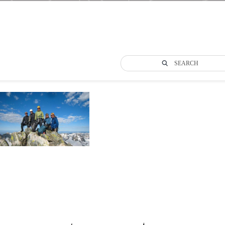
SEARCH