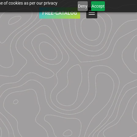
e of cookies as per our privacy
Deny
Accept
FREE-CATALOG