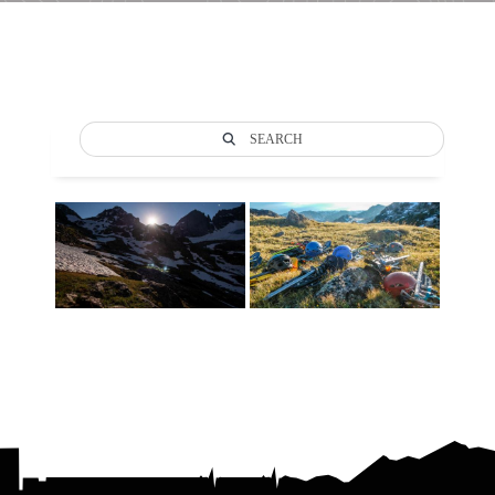
SEARCH