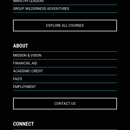
MINISTRY LEADERS
GROUP WILDERNESS ADVENTURES
EXPLORE ALL COURSES
ABOUT
MISSION & VISION
FINANCIAL AID
ACADEMIC CREDIT
FAQ’S
EMPLOYMENT
CONTACT US
CONNECT