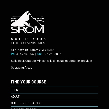
SOLID ROCK
OUTDOOR MINISTRIES
617 Plaza Ct., Laramie, WY 82070
Ph:
307.755.0642 |
Fax:
307.721.8836
Solid Rock Outdoor Ministries is an equal opportunity provider.
Operating Areas
FIND YOUR COURSE
TEEN
ADULT
OUTDOOR EDUCATORS