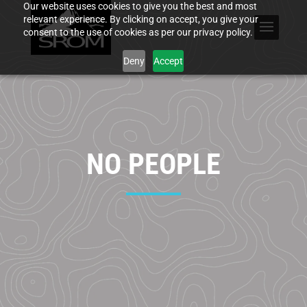
Our website uses cookies to give you the best and most
relevant experience. By clicking on accept, you give your
consent to the use of cookies as per our privacy policy.
Deny
Accept
NO PEOPLE