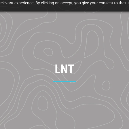
elevant experience. By clicking on accept, you give your consent to the us
LNT