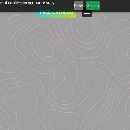
e of cookies as per our privacy
Deny
Accept
FREE-CATALOG