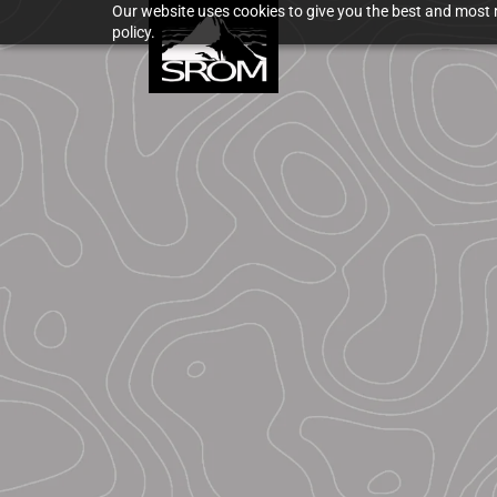
Our website uses cookies to give you the best and most r
policy.