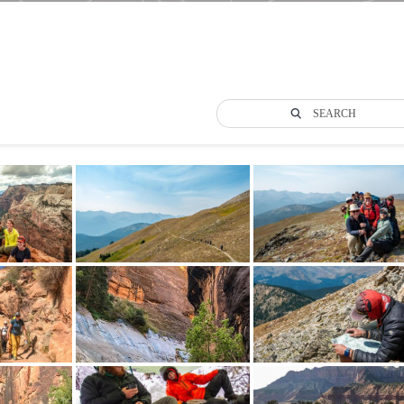
SEARCH