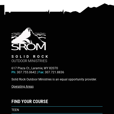
SOLID ROCK
OUTDOOR MINISTRIES
617 Plaza Ct., Laramie, WY 82070
Ph:
307.755.0642 |
Fax:
307.721.8836
Solid Rock Outdoor Ministries is an equal opportunity provider.
Operating Areas
FIND YOUR COURSE
TEEN