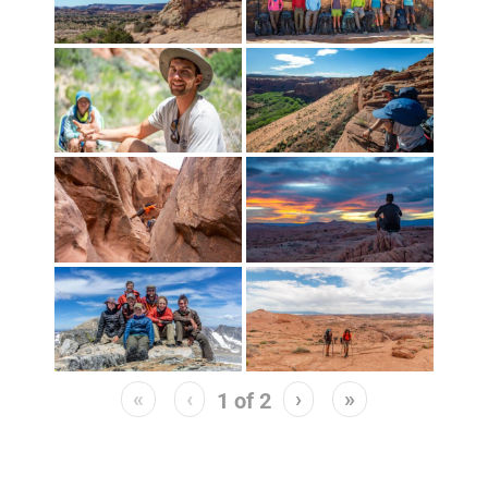
«
‹
›
»
1
of
2