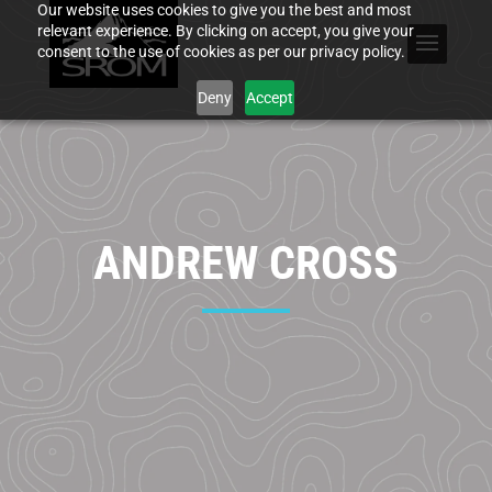
Our website uses cookies to give you the best and most
relevant experience. By clicking on accept, you give your
consent to the use of cookies as per our privacy policy.
Deny
Accept
ANDREW CROSS