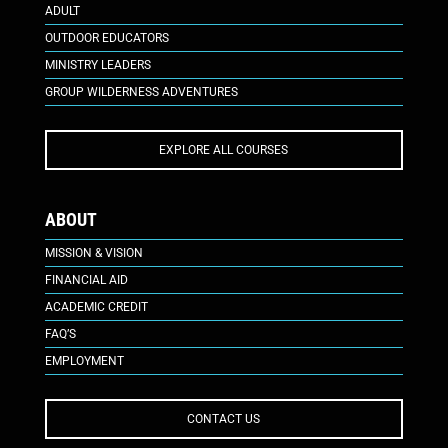
ADULT
OUTDOOR EDUCATORS
MINISTRY LEADERS
GROUP WILDERNESS ADVENTURES
EXPLORE ALL COURSES
ABOUT
MISSION & VISION
FINANCIAL AID
ACADEMIC CREDIT
FAQ’S
EMPLOYMENT
CONTACT US