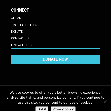
CONNECT
ALUMNI
TRAIL TALK (BLOG)
DONATE
CONTACT US
E-NEWSLETTER
DONATE NOW
We use cookies to offer you a better browsing experience,
analyze site traffic, and personalize content. If you continue to
617 Plaza Ct., Laramie, WY 82070
© 2026. All Rights Reserved. |
use this site, you consent to our use of cookies.
Privacy Policy
Got it
Privacy policy