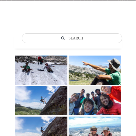
SEARCH