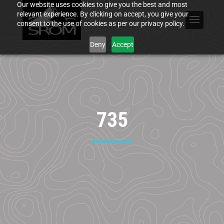
Our website uses cookies to give you the best and most
relevant experience. By clicking on accept, you give your
consent to the use of cookies as per our privacy policy.
Deny
Accept
735