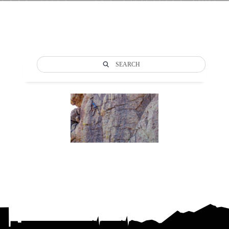
SEARCH