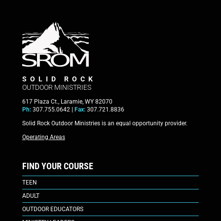
SOLID ROCK
OUTDOOR MINISTRIES
617 Plaza Ct., Laramie, WY 82070
Ph:
307.755.0642 |
Fax:
307.721.8836
Solid Rock Outdoor Ministries is an equal opportunity provider.
Operating Areas
FIND YOUR COURSE
TEEN
ADULT
OUTDOOR EDUCATORS