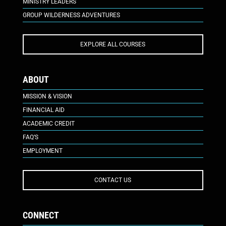
MINISTRY LEADERS
GROUP WILDERNESS ADVENTURES
EXPLORE ALL COURSES
ABOUT
MISSION & VISION
FINANCIAL AID
ACADEMIC CREDIT
FAQ’S
EMPLOYMENT
CONTACT US
CONNECT