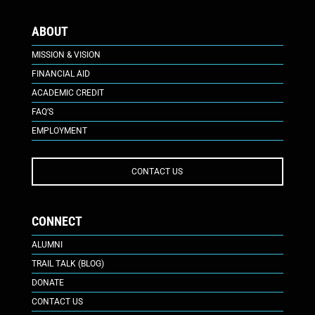
ABOUT
MISSION & VISION
FINANCIAL AID
ACADEMIC CREDIT
FAQ’S
EMPLOYMENT
CONTACT US
CONNECT
ALUMNI
TRAIL TALK (BLOG)
DONATE
CONTACT US