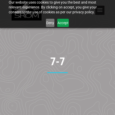
Our website uses cookies to give you the best and most
relevant experience. By clicking on accept, you give your
consent to the use of cookies as per our privacy policy.
Deny
Accept
7-7