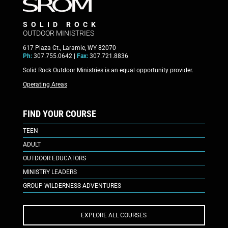
SOLID ROCK
OUTDOOR MINISTRIES
617 Plaza Ct., Laramie, WY 82070
Ph:
307.755.0642 |
Fax:
307.721.8836
Solid Rock Outdoor Ministries is an equal opportunity provider.
Operating Areas
FIND YOUR COURSE
TEEN
ADULT
OUTDOOR EDUCATORS
MINISTRY LEADERS
GROUP WILDERNESS ADVENTURES
EXPLORE ALL COURSES