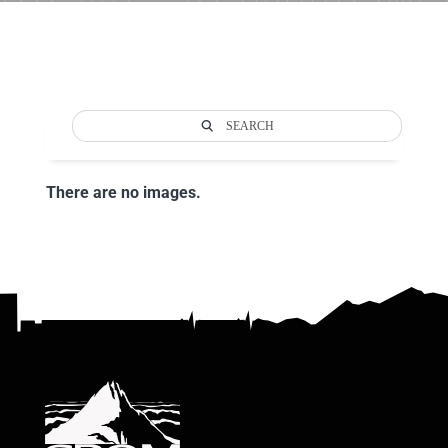
SEARCH
There are no images.