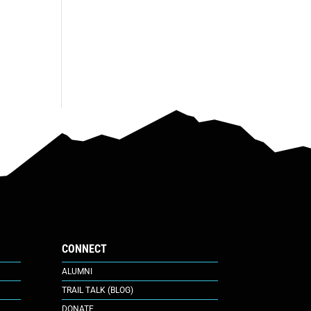
CONNECT
ALUMNI
TRAIL TALK (BLOG)
DONATE