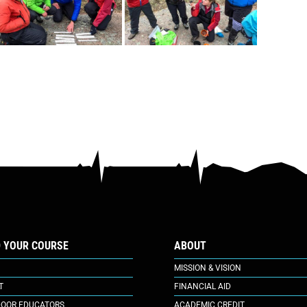
D YOUR COURSE
ABOUT
MISSION & VISION
T
FINANCIAL AID
OOR EDUCATORS
ACADEMIC CREDIT