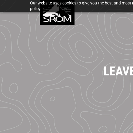
Our website uses cookies to give you the best and most r
policy.
LEAV