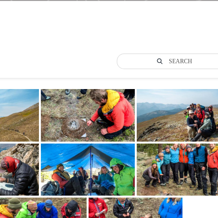
SEARCH