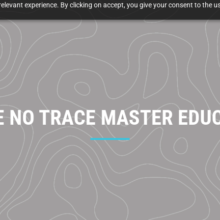
elevant experience. By clicking on accept, you give your consent to the us
E NO TRACE MASTER EDU