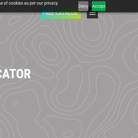
e of cookies as per our privacy
Deny
Accept
FREE-CATALOG
CATOR