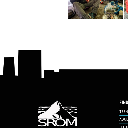
FIN
TEEN
ADUL
OUTD