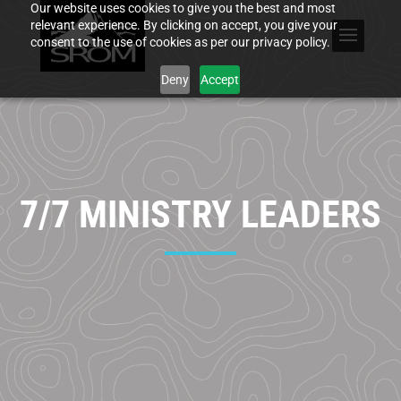
Our website uses cookies to give you the best and most
relevant experience. By clicking on accept, you give your
consent to the use of cookies as per our privacy policy.
Deny
Accept
7/7 MINISTRY LEADERS