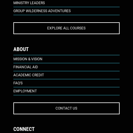
MINISTRY LEADERS
GROUP WILDERNESS ADVENTURES
EXPLORE ALL COURSES
ABOUT
MISSION & VISION
FINANCIAL AID
ACADEMIC CREDIT
FAQ’S
EMPLOYMENT
CONTACT US
CONNECT