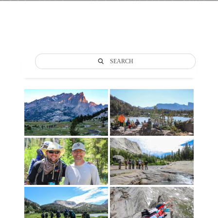
SEARCH