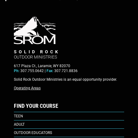
SOLID ROCK
OUTDOOR MINISTRIES
617 Plaza Ct., Laramie, WY 82070
Ph:
307.755.0642 |
Fax:
307.721.8836
Solid Rock Outdoor Ministries is an equal opportunity provider.
Operating Areas
FIND YOUR COURSE
TEEN
ADULT
OUTDOOR EDUCATORS