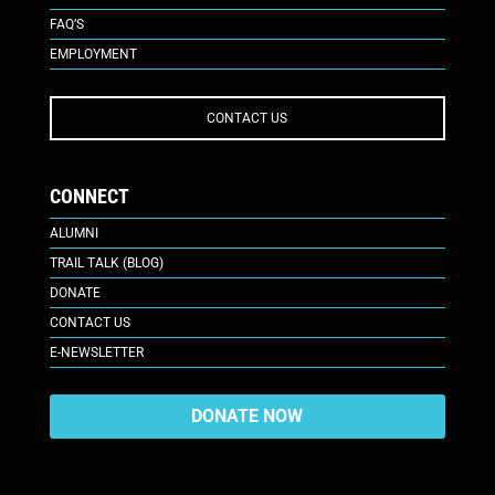
FAQ’S
EMPLOYMENT
CONTACT US
CONNECT
ALUMNI
TRAIL TALK (BLOG)
DONATE
CONTACT US
E-NEWSLETTER
DONATE NOW