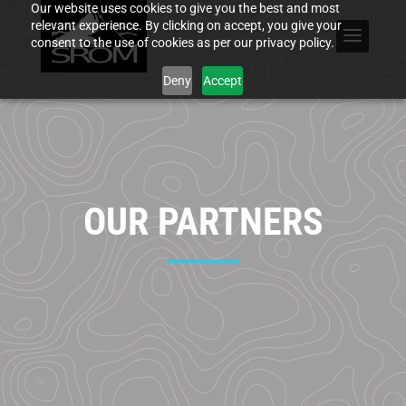
Our website uses cookies to give you the best and most
relevant experience. By clicking on accept, you give your
consent to the use of cookies as per our privacy policy.
Deny
Accept
OUR PARTNERS