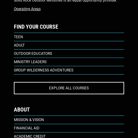
Solid Rock Outdoor Ministries is an equal opportunity provider.
Operating Areas
FIND YOUR COURSE
TEEN
ADULT
OUTDOOR EDUCATORS
MINISTRY LEADERS
GROUP WILDERNESS ADVENTURES
EXPLORE ALL COURSES
ABOUT
MISSION & VISION
FINANCIAL AID
ACADEMIC CREDIT