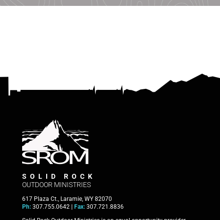
SOLID ROCK
OUTDOOR MINISTRIES
617 Plaza Ct., Laramie, WY 82070
Ph:
307.755.0642 |
Fax:
307.721.8836