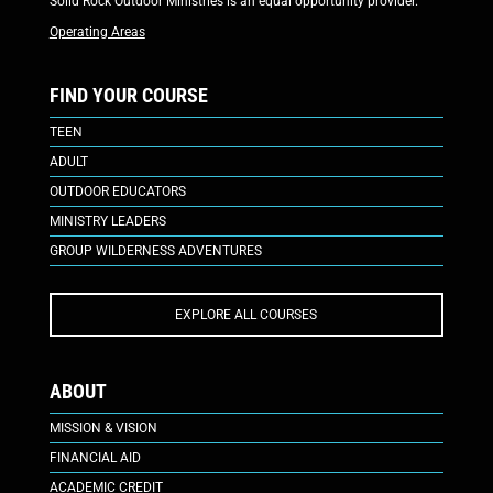
Solid Rock Outdoor Ministries is an equal opportunity provider.
Operating Areas
FIND YOUR COURSE
TEEN
ADULT
OUTDOOR EDUCATORS
MINISTRY LEADERS
GROUP WILDERNESS ADVENTURES
EXPLORE ALL COURSES
ABOUT
MISSION & VISION
FINANCIAL AID
ACADEMIC CREDIT