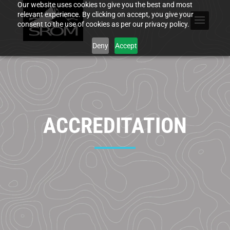
Our website uses cookies to give you the best and most
relevant experience. By clicking on accept, you give your
consent to the use of cookies as per our privacy policy.
Deny
Accept
ACCREDITATION