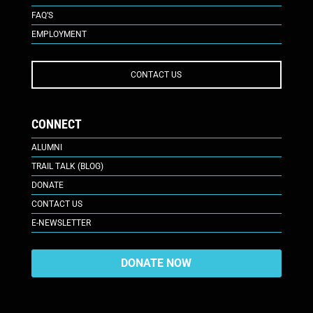
FAQ’S
EMPLOYMENT
CONTACT US
CONNECT
ALUMNI
TRAIL TALK (BLOG)
DONATE
CONTACT US
E-NEWSLETTER
DONATE NOW