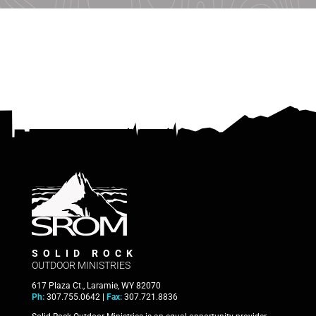
SOLID ROCK
OUTDOOR MINISTRIES
617 Plaza Ct., Laramie, WY 82070
Ph:
307.755.0642 |
Fax:
307.721.8836