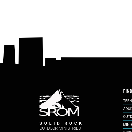
FIN
TEEN
ADUL
OUTD
SOLID ROCK
MINI
OUTDOOR MINISTRIES