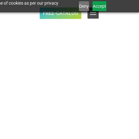
e of cookies as per our privacy
Deny
Accept
FREE-CATALOG