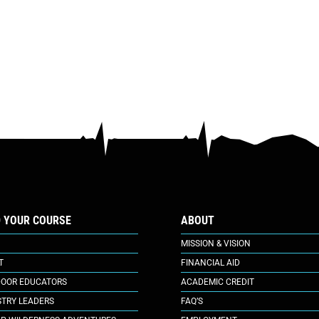
D YOUR COURSE
ABOUT
MISSION & VISION
T
FINANCIAL AID
OOR EDUCATORS
ACADEMIC CREDIT
STRY LEADERS
FAQ’S