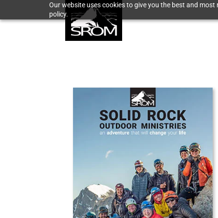
Our website uses cookies to give you the best and most r
policy.