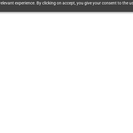
elevant experience. By clicking on accept, you give your consent to the us