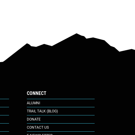
CONNECT
ALUMNI
TRAIL TALK (BLOG)
DONATE
CONTACT US