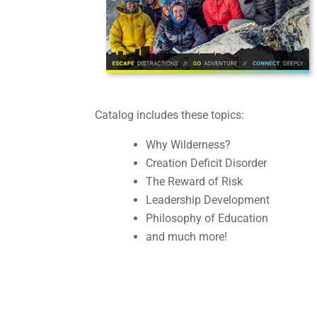
Catalog includes these topics:
Why Wilderness?
Creation Deficit Disorder
The Reward of Risk
Leadership Development
Philosophy of Education
and much more!