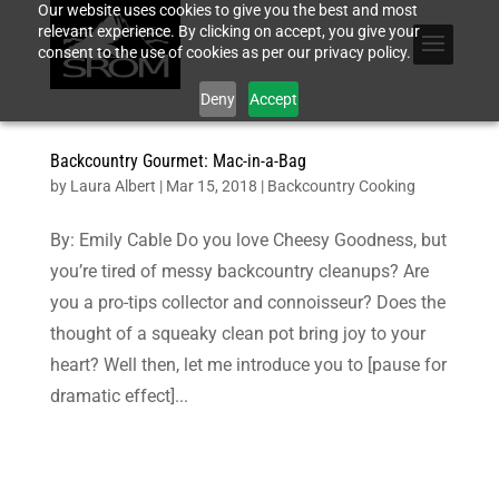
Our website uses cookies to give you the best and most
relevant experience. By clicking on accept, you give your
consent to the use of cookies as per our privacy policy.
Deny
Accept
Backcountry Gourmet: Mac-in-a-Bag
by
Laura Albert
|
Mar 15, 2018
|
Backcountry Cooking
By: Emily Cable Do you love Cheesy Goodness, but
you’re tired of messy backcountry cleanups? Are
you a pro-tips collector and connoisseur? Does the
thought of a squeaky clean pot bring joy to your
heart? Well then, let me introduce you to [pause for
dramatic effect]...