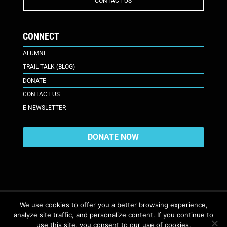
CONTACT US
CONNECT
ALUMNI
TRAIL TALK (BLOG)
DONATE
CONTACT US
E-NEWSLETTER
DONATE NOW
We use cookies to offer you a better browsing experience,
analyze site traffic, and personalize content. If you continue to
617 Plaza Ct., Laramie, WY 82070
© 2026. All Rights Reserved. |
use this site, you consent to our use of cookies.