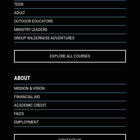
TEEN
ADULT
OUTDOOR EDUCATORS
MINISTRY LEADERS
GROUP WILDERNESS ADVENTURES
EXPLORE ALL COURSES
ABOUT
MISSION & VISION
FINANCIAL AID
ACADEMIC CREDIT
FAQ’S
EMPLOYMENT