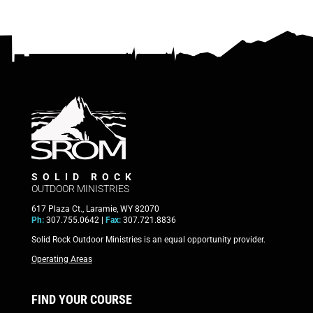
SOLID ROCK
OUTDOOR MINISTRIES
617 Plaza Ct., Laramie, WY 82070
Ph:
307.755.0642 |
Fax:
307.721.8836
Solid Rock Outdoor Ministries is an equal opportunity provider.
Operating Areas
FIND YOUR COURSE