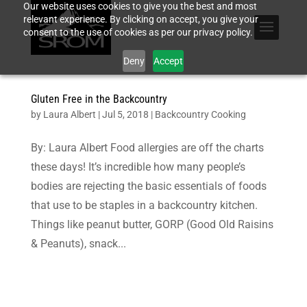
Our website uses cookies to give you the best and most
relevant experience. By clicking on accept, you give your
consent to the use of cookies as per our privacy policy.
Deny
Accept
Gluten Free in the Backcountry
by
Laura Albert
|
Jul 5, 2018
|
Backcountry Cooking
By: Laura Albert Food allergies are off the charts
these days! It’s incredible how many people’s
bodies are rejecting the basic essentials of foods
that use to be staples in a backcountry kitchen.
Things like peanut butter, GORP (Good Old Raisins
& Peanuts), snack...