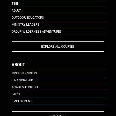
TEEN
ADULT
OUTDOOR EDUCATORS
MINISTRY LEADERS
GROUP WILDERNESS ADVENTURES
EXPLORE ALL COURSES
ABOUT
MISSION & VISION
FINANCIAL AID
ACADEMIC CREDIT
FAQ’S
EMPLOYMENT