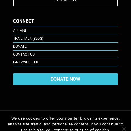
CONTACT US
CONNECT
ALUMNI
TRAIL TALK (BLOG)
DONATE
CONTACT US
E-NEWSLETTER
DONATE NOW
We use cookies to offer you a better browsing experience,
analyze site traffic, and personalize content. If you continue to
617 Plaza Ct., Laramie, WY 82070
© 2026. All Rights Reserved. |
use this site, you consent to our use of cookies.