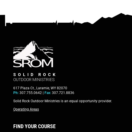
SOLID ROCK
OUTDOOR MINISTRIES
617 Plaza Ct., Laramie, WY 82070
Ph:
307.755.0642 |
Fax:
307.721.8836
Solid Rock Outdoor Ministries is an equal opportunity provider.
Operating Areas
FIND YOUR COURSE