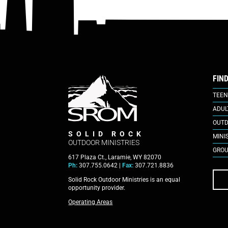
FIN
TEEN
ADUL
OUTD
SOLID ROCK
MINI
OUTDOOR MINISTRIES
GROU
617 Plaza Ct., Laramie, WY 82070
Ph:
307.755.0642 |
Fax:
307.721.8836
Solid Rock Outdoor Ministries is an equal
opportunity provider.
Operating Areas