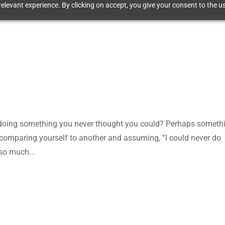
elevant experience. By clicking on accept, you give your consent to the us
 doing something you never thought you could? Perhaps someth
comparing yourself to another and assuming, “I could never do
so much...