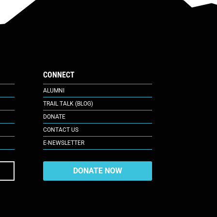
CONNECT
ALUMNI
TRAIL TALK (BLOG)
DONATE
CONTACT US
E-NEWSLETTER
DONATE NOW