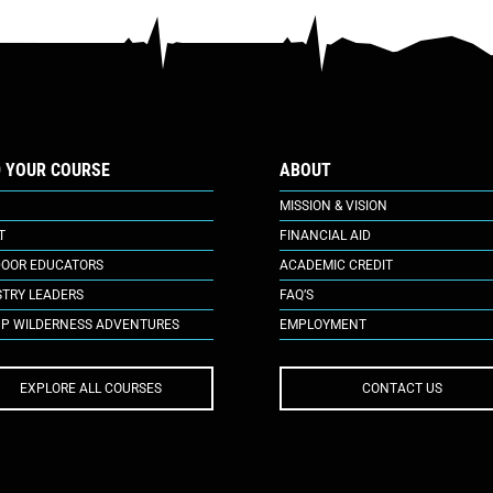
D YOUR COURSE
ABOUT
MISSION & VISION
T
FINANCIAL AID
OOR EDUCATORS
ACADEMIC CREDIT
STRY LEADERS
FAQ’S
P WILDERNESS ADVENTURES
EMPLOYMENT
EXPLORE ALL COURSES
CONTACT US