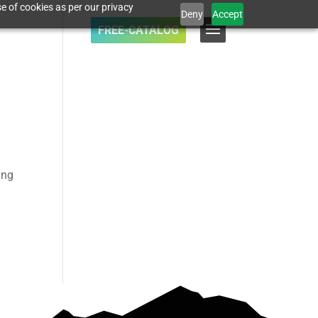
e of cookies as per our privacy
Deny
Accept
FREE-CATALOG
ing