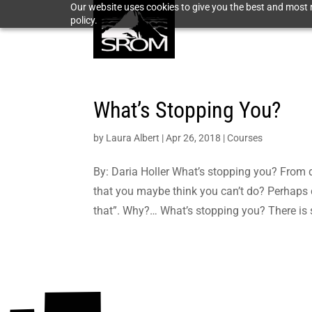
Our website uses cookies to give you the best and most r
policy.
What’s Stopping You?
by
Laura Albert
|
Apr 26, 2018
|
Courses
By: Daria Holler What’s stopping you? From
that you maybe think you can’t do? Perhaps 
that”. Why?… What’s stopping you? There is 