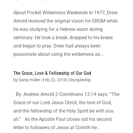
About Pocket Wilderness Weekends In 1977, Drew
Arnold received the original vision for SROM while
he was studying for a Hebrew exam during
seminary. He took a break, dropped to his knees
and began to pray. Drew had always been
passionate about using the wilderness as...
The Grace, Love & Fellowship of Our God
by
Daria Holler
|
Feb 22, 2018
|
Discipleship
By: Andrew Arnold 2 Corinthians 13:14 says: “The
Grace of our Lord Jesus Christ, the love of God,
and the fellowship of the Holy Spirit be with you
all.” As the Apostle Paul closes out his second
letter to followers of Jesus at Corinth he...