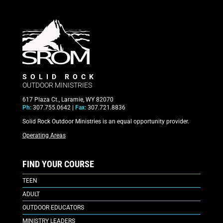
SOLID ROCK
OUTDOOR MINISTRIES
617 Plaza Ct., Laramie, WY 82070
Ph:
307.755.0642 |
Fax:
307.721.8836
Solid Rock Outdoor Ministries is an equal opportunity provider.
Operating Areas
FIND YOUR COURSE
TEEN
ADULT
OUTDOOR EDUCATORS
MINISTRY LEADERS