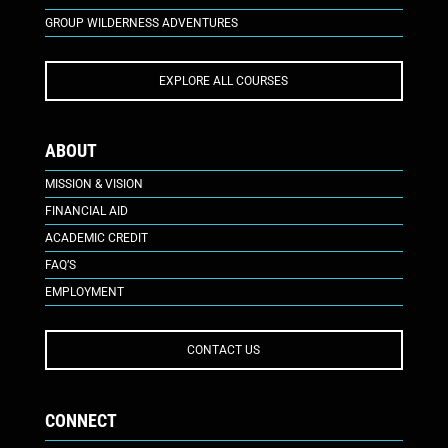
GROUP WILDERNESS ADVENTURES
EXPLORE ALL COURSES
ABOUT
MISSION & VISION
FINANCIAL AID
ACADEMIC CREDIT
FAQ’S
EMPLOYMENT
CONTACT US
CONNECT