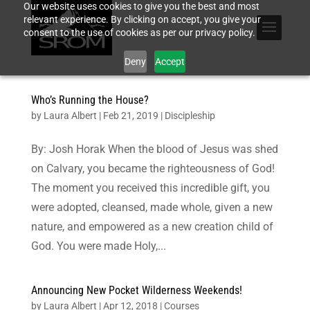
Our website uses cookies to give you the best and most
relevant experience. By clicking on accept, you give your
consent to the use of cookies as per our privacy policy.
Deny
Accept
Who’s Running the House?
by
Laura Albert
|
Feb 21, 2019
|
Discipleship
By: Josh Horak When the blood of Jesus was shed
on Calvary, you became the righteousness of God!
The moment you received this incredible gift, you
were adopted, cleansed, made whole, given a new
nature, and empowered as a new creation child of
God. You were made Holy,...
Announcing New Pocket Wilderness Weekends!
by
Laura Albert
|
Apr 12, 2018
|
Courses