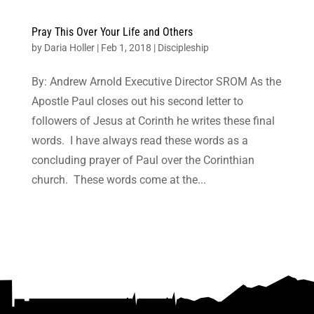
Pray This Over Your Life and Others
by
Daria Holler
|
Feb 1, 2018
|
Discipleship
By: Andrew Arnold Executive Director SROM As the
Apostle Paul closes out his second letter to
followers of Jesus at Corinth he writes these final
words. I have always read these words as a
concluding prayer of Paul over the Corinthian
church. These words come at the...