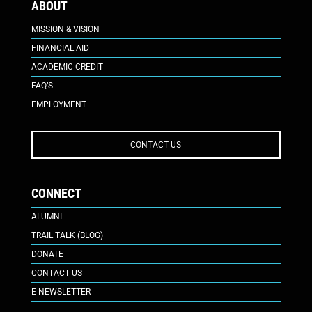
ABOUT
MISSION & VISION
FINANCIAL AID
ACADEMIC CREDIT
FAQ’S
EMPLOYMENT
CONTACT US
CONNECT
ALUMNI
TRAIL TALK (BLOG)
DONATE
CONTACT US
E-NEWSLETTER