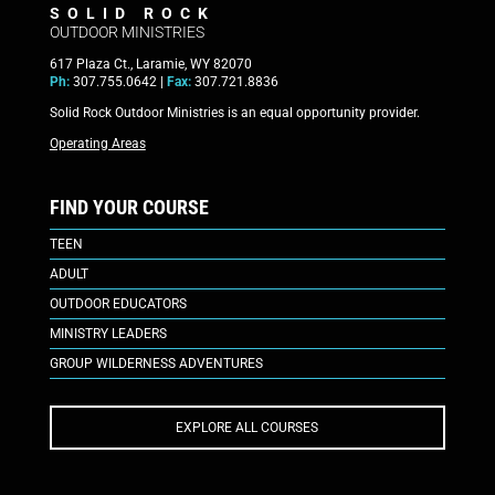
SOLID ROCK
OUTDOOR MINISTRIES
617 Plaza Ct., Laramie, WY 82070
Ph:
307.755.0642 |
Fax:
307.721.8836
Solid Rock Outdoor Ministries is an equal opportunity provider.
Operating Areas
FIND YOUR COURSE
TEEN
ADULT
OUTDOOR EDUCATORS
MINISTRY LEADERS
GROUP WILDERNESS ADVENTURES
EXPLORE ALL COURSES