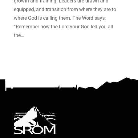
growth and training. Leaders are drawn and
equipped, and transition from where they are to
where God is calling them. The Word says,
“Remember how the Lord your God led you all
the...