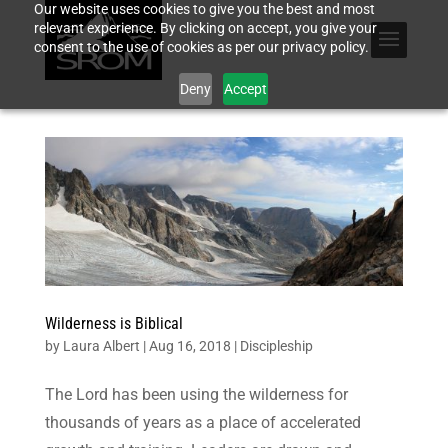
Our website uses cookies to give you the best and most
relevant experience. By clicking on accept, you give your
consent to the use of cookies as per our privacy policy.
Deny
Accept
Wilderness is Biblical
by
Laura Albert
|
Aug 16, 2018
|
Discipleship
The Lord has been using the wilderness for
thousands of years as a place of accelerated