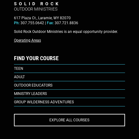
SOLID ROCK
OUTDOOR MINISTRIES
617 Plaza Ct., Laramie, WY 82070
Ph:
307.755.0642 |
Fax:
307.721.8836
Solid Rock Outdoor Ministries is an equal opportunity provider.
Operating Areas
FIND YOUR COURSE
TEEN
ADULT
OUTDOOR EDUCATORS
MINISTRY LEADERS
GROUP WILDERNESS ADVENTURES
EXPLORE ALL COURSES