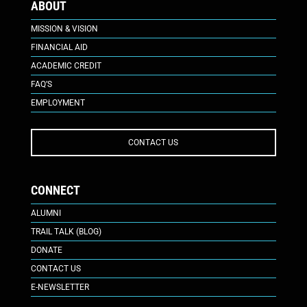
ABOUT
MISSION & VISION
FINANCIAL AID
ACADEMIC CREDIT
FAQ’S
EMPLOYMENT
CONTACT US
CONNECT
ALUMNI
TRAIL TALK (BLOG)
DONATE
CONTACT US
E-NEWSLETTER