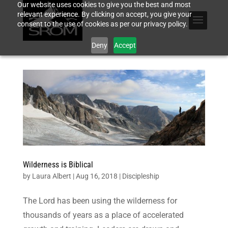
Our website uses cookies to give you the best and most
relevant experience. By clicking on accept, you give your
consent to the use of cookies as per our privacy policy.
Deny
Accept
Wilderness is Biblical
by
Laura Albert
|
Aug 16, 2018
|
Discipleship
The Lord has been using the wilderness for
thousands of years as a place of accelerated