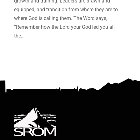
growth and training. Leaders are drawn and
equipped, and transition from where they are to
where God is calling them. The Word says,
“Remember how the Lord your God led you all
the...