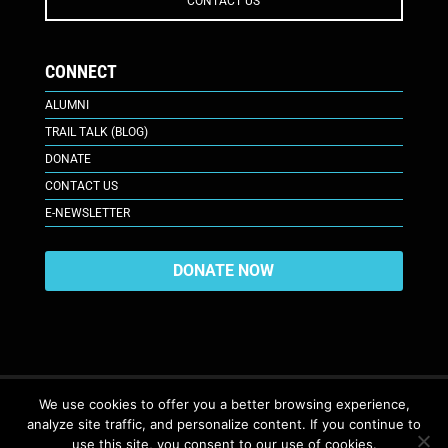
CONTACT US
CONNECT
ALUMNI
TRAIL TALK (BLOG)
DONATE
CONTACT US
E-NEWSLETTER
DONATE NOW
We use cookies to offer you a better browsing experience,
analyze site traffic, and personalize content. If you continue to
617 Plaza Ct., Laramie, WY 82070
© 2026. All Rights Reserved. |
use this site, you consent to our use of cookies.