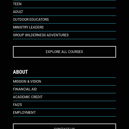
TEEN
ADULT
OUTDOOR EDUCATORS
MINISTRY LEADERS
GROUP WILDERNESS ADVENTURES
EXPLORE ALL COURSES
ABOUT
MISSION & VISION
FINANCIAL AID
ACADEMIC CREDIT
FAQ’S
EMPLOYMENT