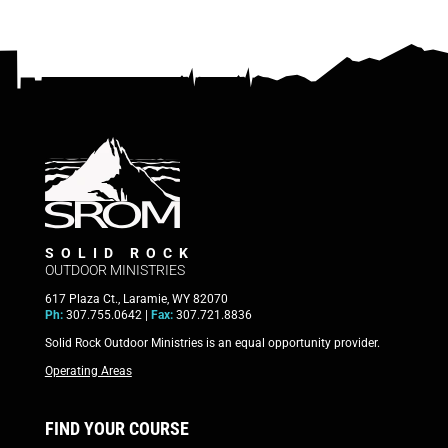
SOLID ROCK
OUTDOOR MINISTRIES
617 Plaza Ct., Laramie, WY 82070
Ph:
307.755.0642 |
Fax:
307.721.8836
Solid Rock Outdoor Ministries is an equal opportunity provider.
Operating Areas
FIND YOUR COURSE