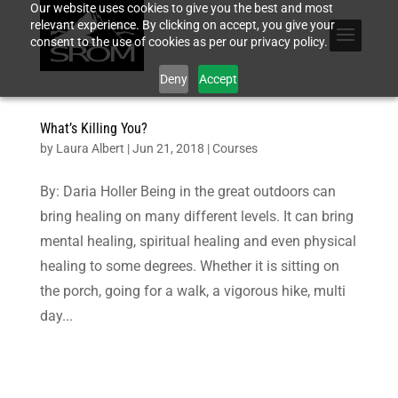
Our website uses cookies to give you the best and most
relevant experience. By clicking on accept, you give your
consent to the use of cookies as per our privacy policy.
Deny
Accept
What’s Killing You?
by
Laura Albert
|
Jun 21, 2018
|
Courses
By: Daria Holler Being in the great outdoors can
bring healing on many different levels. It can bring
mental healing, spiritual healing and even physical
healing to some degrees. Whether it is sitting on
the porch, going for a walk, a vigorous hike, multi
day...